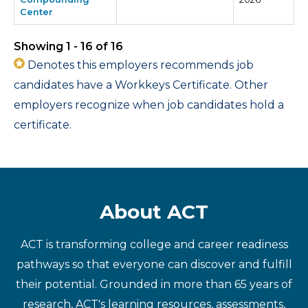
Center
Showing 1 - 16 of 16
Denotes this employers recommends job
candidates have a Workkeys Certificate. Other
employers recognize when job candidates hold a
certificate.
About ACT
ACT is transforming college and career readiness
pathways so that everyone can discover and fulfill
their potential. Grounded in more than 65 years of
research, ACT's learning resources, assessments,