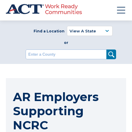
Find a Location
or
Enter a County
AR Employers
Supporting
NCRC