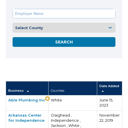
Date Added
Business
Counties
Able Plumbing Inc
White
June 15,
2023
Arkansas Center
Craighead ,
November
for Independence
Independence ,
22, 2019
Jackson , White ,