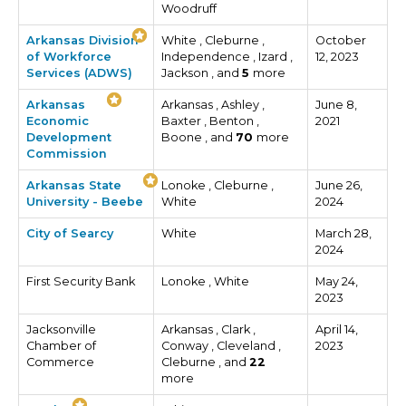
Woodruff
Arkansas Division
White , Cleburne ,
October
of Workforce
Independence , Izard ,
12, 2023
Services (ADWS)
Jackson , and
5
more
Arkansas
Arkansas , Ashley ,
June 8,
Economic
Baxter , Benton ,
2021
Development
Boone , and
70
more
Commission
Arkansas State
Lonoke , Cleburne ,
June 26,
University - Beebe
White
2024
City of Searcy
White
March 28,
2024
First Security Bank
Lonoke , White
May 24,
2023
Jacksonville
Arkansas , Clark ,
April 14,
Chamber of
Conway , Cleveland ,
2023
Commerce
Cleburne , and
22
more