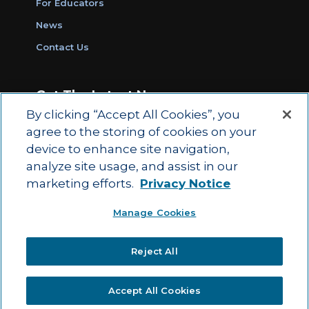
For Educators
News
Contact Us
Get The Latest News
By clicking “Accept All Cookies”, you
Sign Up for Work Ready Communities
agree to the storing of cookies on your
Monthly Updates
device to enhance site navigation,
analyze site usage, and assist in our
marketing efforts.
Privacy Notice
© 2026 by ACT Education Corp.
Manage Cookies
All rights reserved.
Terms of Use
Reject All
|
|
Privacy Policy
Ethics and Compliance
ACT
|
Main Site
State and County Login
Accept All Cookies