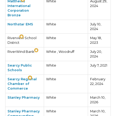
Matthews
White
August 29,
International
2024
Corporation
Bronze
Northstar EMS
White
July 10,
2024
Riverview School
White
May 18,
District
2023
RiverWind Bank
White , Woodruff
July 20,
2024
Searcy Public
White
July 7, 2021
Schools
Searcy Regional
White
February
Chamber of
22, 2024
Commerce
Stanley Pharmacy
White
March 10,
2026
Stanley Pharmacy
White
March 10,
Compounding
2026