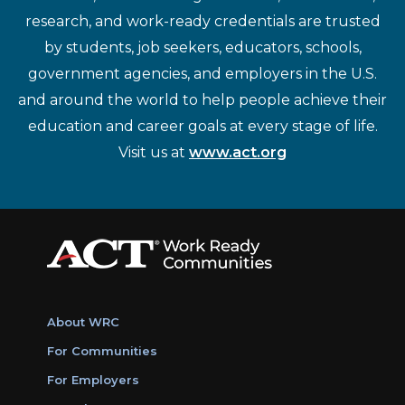
research, and work-ready credentials are trusted
by students, job seekers, educators, schools,
government agencies, and employers in the U.S.
and around the world to help people achieve their
education and career goals at every stage of life.
Visit us at
www.act.org
About WRC
For Communities
For Employers