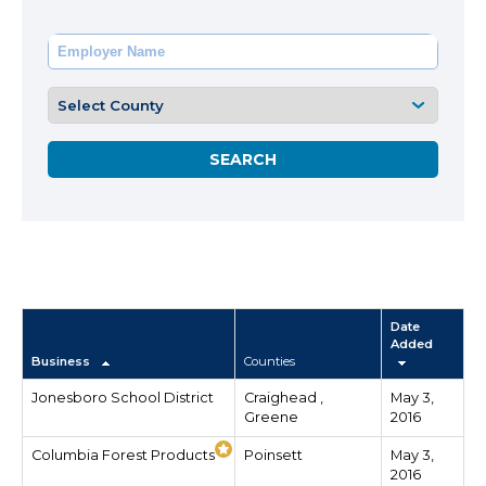
Date
Added
Business
Counties
Jonesboro School District
Craighead ,
May 3,
Greene
2016
Columbia Forest Products
Poinsett
May 3,
2016