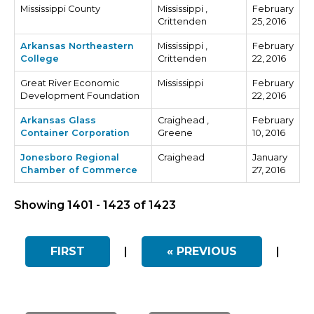
Mississippi County
Mississippi ,
February
Crittenden
25, 2016
Arkansas Northeastern
Mississippi ,
February
College
Crittenden
22, 2016
Great River Economic
Mississippi
February
Development Foundation
22, 2016
Arkansas Glass
Craighead ,
February
Container Corporation
Greene
10, 2016
Jonesboro Regional
Craighead
January
Chamber of Commerce
27, 2016
Showing 1401 - 1423 of 1423
FIRST
|
« PREVIOUS
|