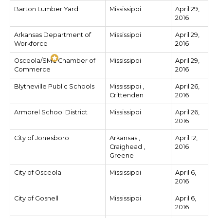
Barton Lumber Yard
Mississippi
April 29,
2016
Arkansas Department of
Mississippi
April 29,
Workforce
2016
Osceola/SMC Chamber of
Mississippi
April 29,
Commerce
2016
Blytheville Public Schools
Mississippi ,
April 26,
Crittenden
2016
Armorel School District
Mississippi
April 26,
2016
City of Jonesboro
Arkansas ,
April 12,
Craighead ,
2016
Greene
City of Osceola
Mississippi
April 6,
2016
City of Gosnell
Mississippi
April 6,
2016