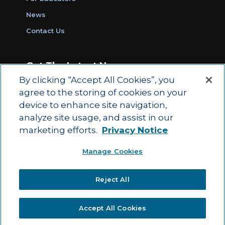
News
Contact Us
Get The Latest News
By clicking “Accept All Cookies”, you
Sign Up for Work Ready Communities
agree to the storing of cookies on your
Monthly Updates
device to enhance site navigation,
analyze site usage, and assist in our
marketing efforts.
Privacy Notice
© 2026 by ACT Education Corp.
Manage Cookies
All rights reserved.
Terms of Use
Reject All
|
|
Privacy Policy
Ethics and Compliance
ACT
|
Main Site
State and County Login
Accept All Cookies