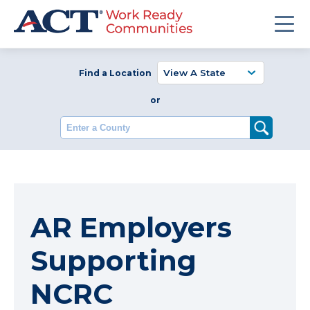
Find a Location
or
Enter a County
AR Employers
Supporting
NCRC