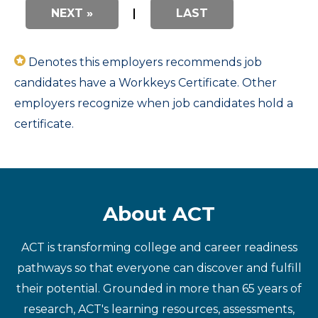
NEXT »
|
LAST
Denotes this employers recommends job
candidates have a Workkeys Certificate. Other
employers recognize when job candidates hold a
certificate.
About ACT
ACT is transforming college and career readiness
pathways so that everyone can discover and fulfill
their potential. Grounded in more than 65 years of
research, ACT's learning resources, assessments,