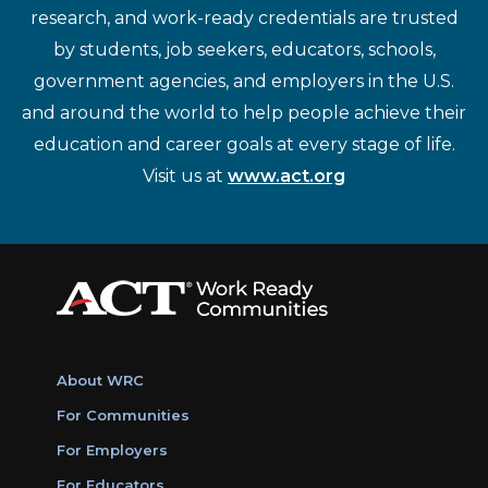
research, and work-ready credentials are trusted
by students, job seekers, educators, schools,
government agencies, and employers in the U.S.
and around the world to help people achieve their
education and career goals at every stage of life.
Visit us at
www.act.org
About WRC
For Communities
For Employers
For Educators