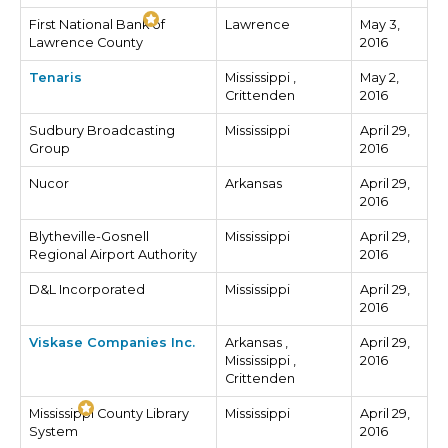
First National Bank of
Lawrence
May 3,
Lawrence County
2016
Tenaris
Mississippi ,
May 2,
Crittenden
2016
Sudbury Broadcasting
Mississippi
April 29,
Group
2016
Nucor
Arkansas
April 29,
2016
Blytheville-Gosnell
Mississippi
April 29,
Regional Airport Authority
2016
D&L Incorporated
Mississippi
April 29,
2016
Viskase Companies Inc.
Arkansas ,
April 29,
Mississippi ,
2016
Crittenden
Mississippi County Library
Mississippi
April 29,
System
2016