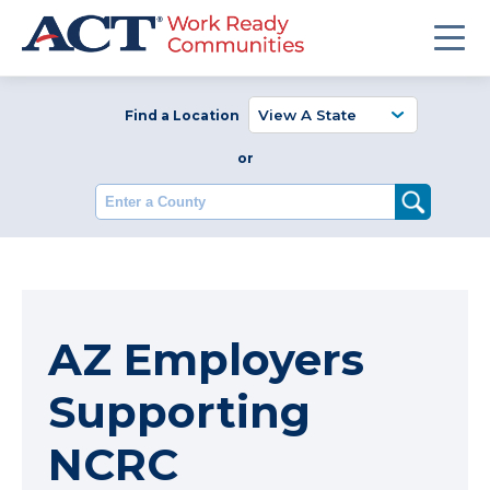
Find a Location
or
Enter a County
AZ Employers
Supporting
NCRC