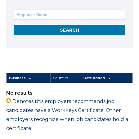
Business
Counties
Date Added
No results
Denotes this employers recommends job
candidates have a Workkeys Certificate. Other
employers recognize when job candidates hold a
certificate.