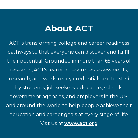
About ACT
ACT is transforming college and career readiness
pathways so that everyone can discover and fulfill
their potential. Grounded in more than 65 years of
research, ACT's learning resources, assessments,
research, and work-ready credentials are trusted
by students, job seekers, educators, schools,
government agencies, and employers in the U.S.
and around the world to help people achieve their
education and career goals at every stage of life.
Visit us at
www.act.org