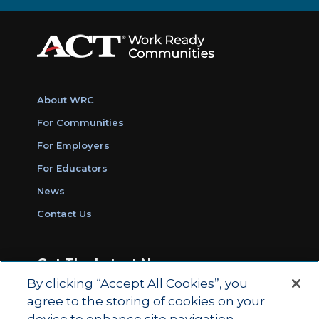
About WRC
For Communities
For Employers
For Educators
News
Contact Us
Get The Latest News
By clicking “Accept All Cookies”, you
Sign Up for Work Ready Communities
agree to the storing of cookies on your
Monthly Updates