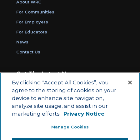
About WRC
For Communities
For Employers
For Educators
News
Contact Us
Get The Latest News
By clicking “Accept All Cookies”, you
Sign Up for Work Ready Communities
agree to the storing of cookies on your
Monthly Updates
device to enhance site navigation,
analyze site usage, and assist in our
marketing efforts.
Privacy Notice
© 2026 by ACT Education Corp.
Manage Cookies
All rights reserved.
Terms of Use