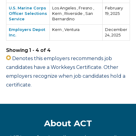
U.S. Marine Corps
Los Angeles , Fresno ,
February
Officer Selections
Kern , Riverside , San
19, 2025
Service
Bernardino
Employers Depot
Kern , Ventura
December
Inc.
24, 2025
Showing 1 - 4 of 4
Denotes this employers recommends job
candidates have a Workkeys Certificate. Other
employers recognize when job candidates hold a
certificate.
About ACT