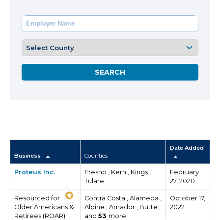
Date Added
Business
Counties
Proteus Inc.
Fresno , Kern , Kings ,
February
Tulare
27, 2020
Resourced for
Contra Costa , Alameda ,
October 17,
Older Americans &
Alpine , Amador , Butte ,
2022
Retirees (ROAR)
and
53
more