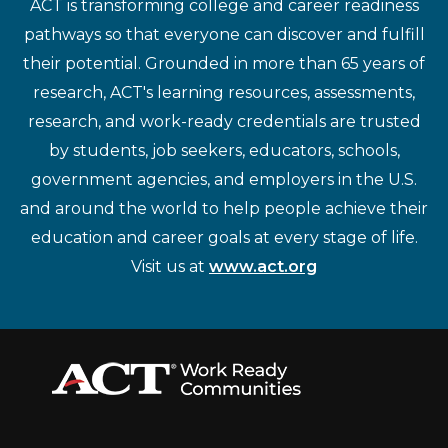
ACT is transforming college and career readiness
pathways so that everyone can discover and fulfill
their potential. Grounded in more than 65 years of
research, ACT's learning resources, assessments,
research, and work-ready credentials are trusted
by students, job seekers, educators, schools,
government agencies, and employers in the U.S.
and around the world to help people achieve their
education and career goals at every stage of life.
Visit us at
www.act.org