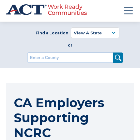
Find a Location
or
Enter a County
CA Employers
Supporting
NCRC