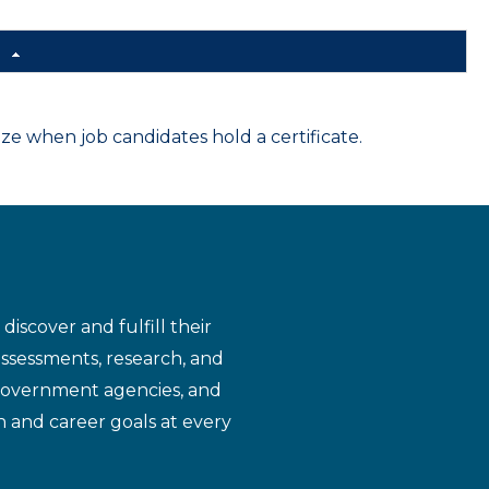
d
 when job candidates hold a certificate.
iscover and fulfill their
assessments, research, and
 government agencies, and
n and career goals at every