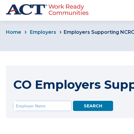
Home
Employers
Employers Supporting NCR
CO Employers Sup