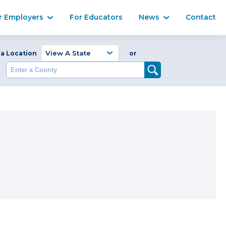
Ma
r Employers
For Educators
News
Contact
Enter a Coun
 a Location
or