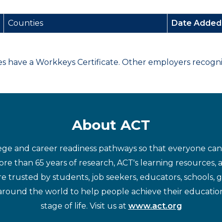
Counties
Date Adde
have a Workkeys Certificate. Other employers recognize
About ACT
ege and career readiness pathways so that everyone can d
re than 65 years of research, ACT's learning resources, 
re trusted by students, job seekers, educators, schools,
around the world to help people achieve their educatio
stage of life. Visit us at
www.act.org