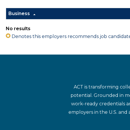
Business
No results
Denotes this employers recommends job candidates 
ACT is transforming coll
potential. Grounded in mo
work-ready credentials a
employers in the U.S. and 