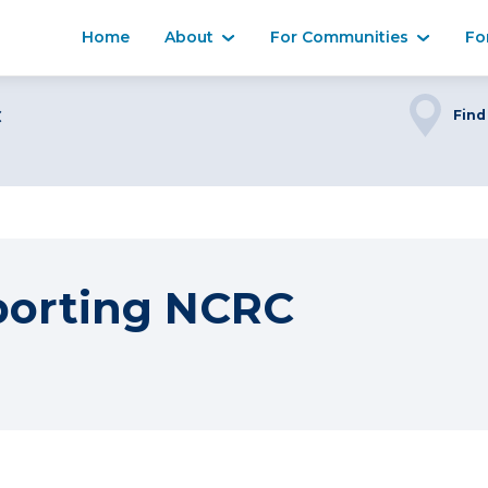
Home
About
For Communities
Fo
C
Find
porting NCRC