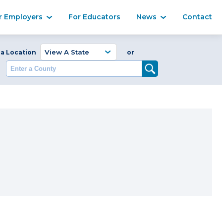
Ma
r Employers
For Educators
News
Contact
Enter a Coun
 a Location
or