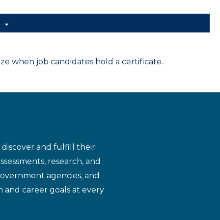
d
 when job candidates hold a certificate.
iscover and fulfill their
assessments, research, and
 government agencies, and
n and career goals at every