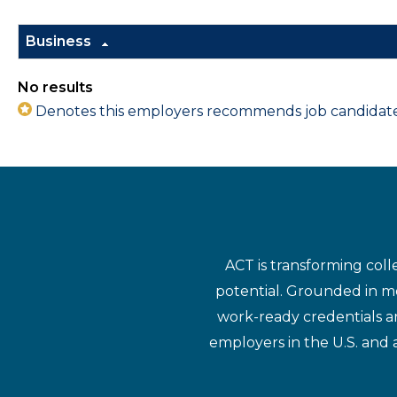
Business
No results
Denotes this employers recommends job candidates 
ACT is transforming coll
potential. Grounded in mo
work-ready credentials a
employers in the U.S. and 