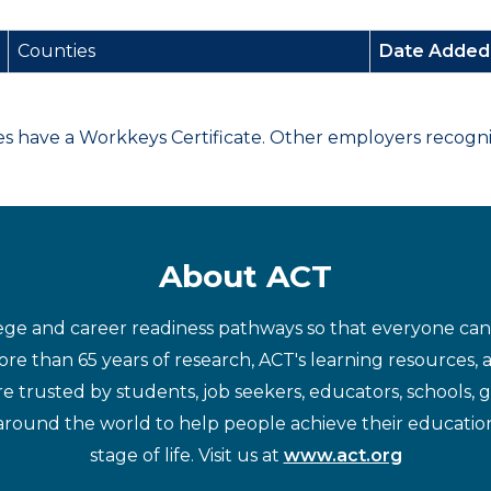
Counties
Date Adde
have a Workkeys Certificate. Other employers recognize
About ACT
ege and career readiness pathways so that everyone can d
re than 65 years of research, ACT's learning resources, 
re trusted by students, job seekers, educators, schools,
around the world to help people achieve their educatio
stage of life. Visit us at
www.act.org