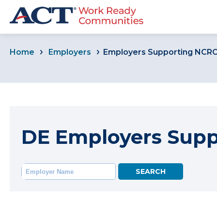
Home
Employers
Employers Supporting NCR
DE Employers Sup