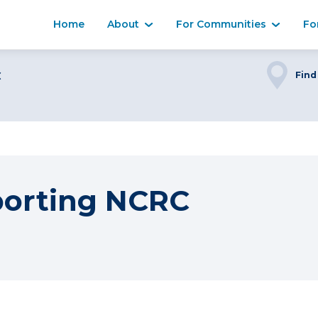
Home
About
For Communities
Fo
C
Find
porting NCRC