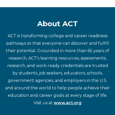
About ACT
ACT is transforming college and career readiness
pathways so that everyone can discover and fulfill
their potential. Grounded in more than 65 years of
research, ACT's learning resources, assessments,
research, and work-ready credentials are trusted
by students, job seekers, educators, schools,
government agencies, and employers in the U.S.
and around the world to help people achieve their
education and career goals at every stage of life.
Visit us at
www.act.org