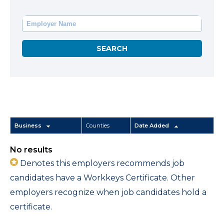
Business
Counties
Date Added
No results
Denotes this employers recommends job
candidates have a Workkeys Certificate. Other
employers recognize when job candidates hold a
certificate.