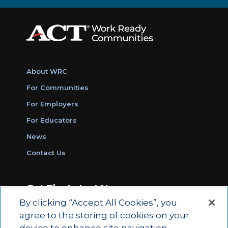
About WRC
For Communities
For Employers
For Educators
News
Contact Us
Get The Latest News
By clicking “Accept All Cookies”, you
Sign Up for Work Ready Communities
agree to the storing of cookies on your
Monthly Updates