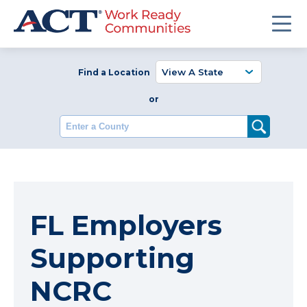
Find a Location
or
Enter a County
FL Employers
Supporting
NCRC