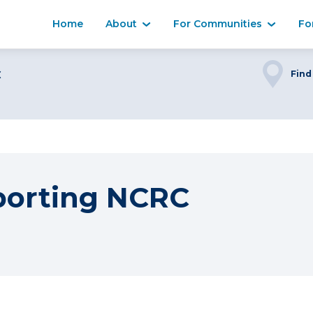
Home
About
For Communities
Fo
C
Find
porting NCRC