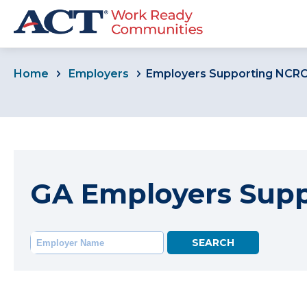
Home
Employers
Employers Supporting NCR
GA Employers Sup