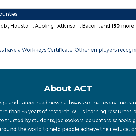
ounties
ibb , Houston , Appling , Atkinson , Bacon , and
150
more
have a Workkeys Certificate. Other employers recognize
About ACT
ege and career readiness pathways so that everyone can d
re than 65 years of research, ACT's learning resources, 
re trusted by students, job seekers, educators, schools,
around the world to help people achieve their educatio