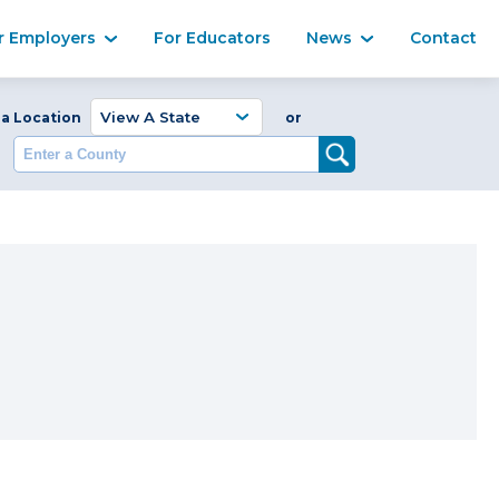
Ma
r Employers
For Educators
News
Contact
Enter a Coun
 a Location
or