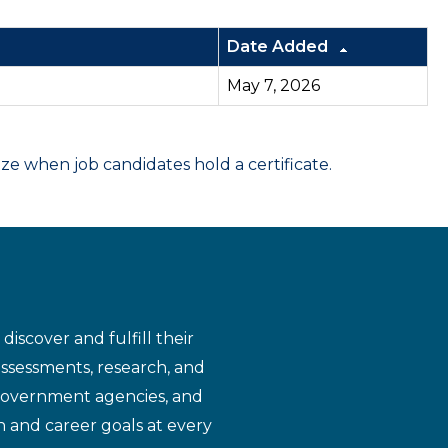
Date Added
May 7, 2026
 when job candidates hold a certificate.
iscover and fulfill their
assessments, research, and
 government agencies, and
n and career goals at every