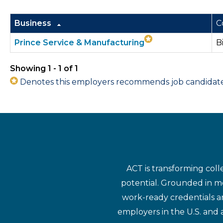
Business
C
Prince Service & Manufacturing
B
Showing 1 - 1 of 1
Denotes this employers recommends job candidates 
ACT is transforming coll
potential. Grounded in mo
work-ready credentials a
employers in the U.S. and 