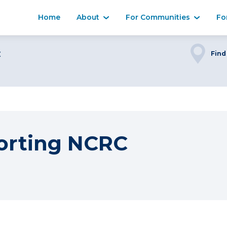
Home
About
For Communities
Fo
C
Find
orting NCRC