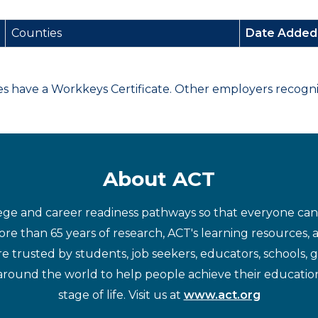
Counties
Date Adde
have a Workkeys Certificate. Other employers recognize
About ACT
ege and career readiness pathways so that everyone can d
re than 65 years of research, ACT's learning resources, 
re trusted by students, job seekers, educators, schools,
around the world to help people achieve their educatio
stage of life. Visit us at
www.act.org