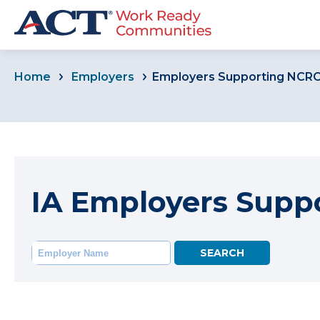
Home
Employers
Employers Supporting NCR
IA Employers Supp