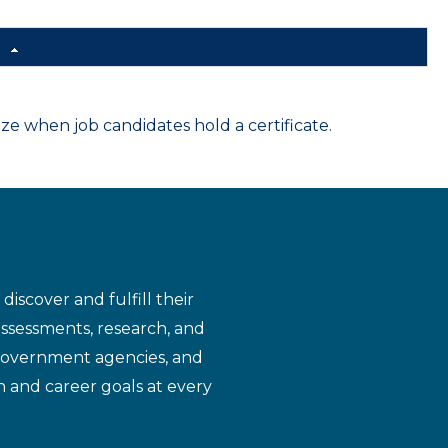
d
 when job candidates hold a certificate.
iscover and fulfill their
assessments, research, and
 government agencies, and
n and career goals at every