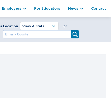
Ma
r Employers
For Educators
News
Contact
Enter a Coun
 a Location
or