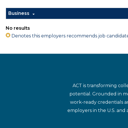
Business
No results
Denotes this employers recommends job candidates 
ACT is transforming coll
potential. Grounded in mo
work-ready credentials a
employers in the U.S. and 