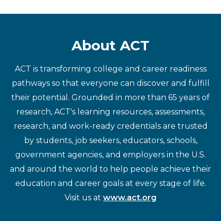
About ACT
ACT is transforming college and career readiness
pathways so that everyone can discover and fulfill
their potential. Grounded in more than 65 years of
research, ACT's learning resources, assessments,
research, and work-ready credentials are trusted
by students, job seekers, educators, schools,
government agencies, and employers in the U.S.
and around the world to help people achieve their
education and career goals at every stage of life.
Visit us at
www.act.org