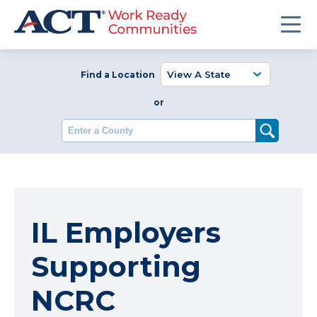
Find a Location
or
Enter a County
IL Employers
Supporting
NCRC