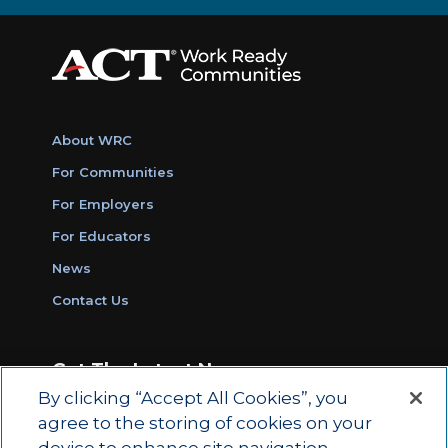
About WRC
For Communities
For Employers
For Educators
News
Contact Us
Get The Latest News
By clicking “Accept All Cookies”, you
Sign Up for Work Ready Communities
agree to the storing of cookies on your
Monthly Updates