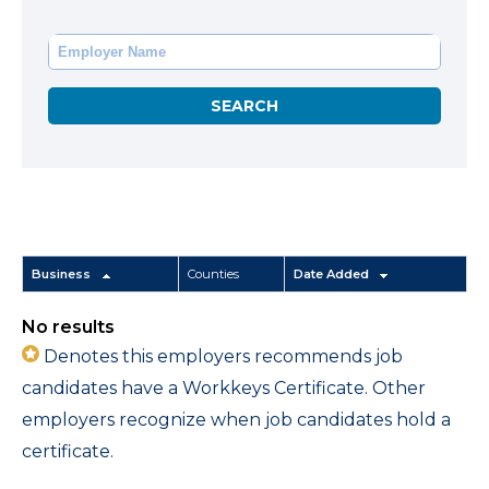
Business
Counties
Date Added
No results
Denotes this employers recommends job
candidates have a Workkeys Certificate. Other
employers recognize when job candidates hold a
certificate.