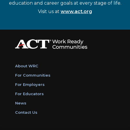
education and career goals at every stage of life.
Visit us at
www.act.org
About WRC
For Communities
For Employers
For Educators
News
Contact Us