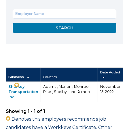
Date Added
Business
Counties
Sharkey
Adams , Marion , Monroe ,
November
Transportation
Pike , Shelby , and
2
more
15, 2022
Inc
Showing 1 - 1 of 1
Denotes this employers recommends job
candidates have a Workkeys Certificate. Other