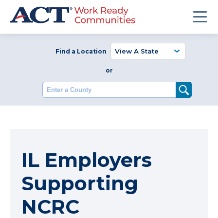
Find a Location
or
Enter a County
IL Employers
Supporting
NCRC