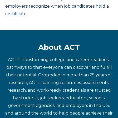
employers recognize when job candidates hold a
certificate.
About ACT
ACT is transforming college and career readiness
pathways so that everyone can discover and fulfill
their potential. Grounded in more than 65 years of
research, ACT's learning resources, assessments,
research, and work-ready credentials are trusted
by students, job seekers, educators, schools,
government agencies, and employers in the U.S.
and around the world to help people achieve their