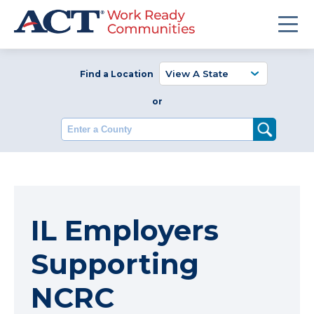
Find a Location
or
Enter a County
IL Employers
Supporting
NCRC