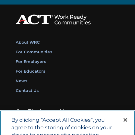
About WRC
For Communities
For Employers
For Educators
News
Contact Us
Get The Latest News
By clicking “Accept All Cookies”, you
Sign Up for Work Ready Communities
agree to the storing of cookies on your
Monthly Updates