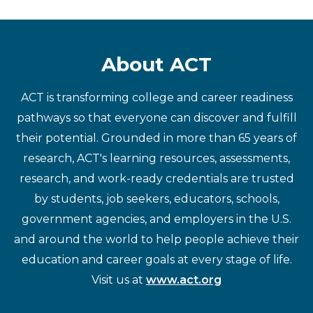
About ACT
ACT is transforming college and career readiness
pathways so that everyone can discover and fulfill
their potential. Grounded in more than 65 years of
research, ACT's learning resources, assessments,
research, and work-ready credentials are trusted
by students, job seekers, educators, schools,
government agencies, and employers in the U.S.
and around the world to help people achieve their
education and career goals at every stage of life.
Visit us at
www.act.org