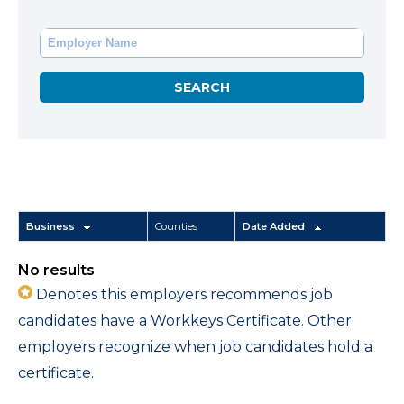
Business
Counties
Date Added
No results
Denotes this employers recommends job
candidates have a Workkeys Certificate. Other
employers recognize when job candidates hold a
certificate.