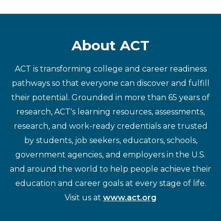
About ACT
ACT is transforming college and career readiness
pathways so that everyone can discover and fulfill
their potential. Grounded in more than 65 years of
research, ACT's learning resources, assessments,
research, and work-ready credentials are trusted
by students, job seekers, educators, schools,
government agencies, and employers in the U.S.
and around the world to help people achieve their
education and career goals at every stage of life.
Visit us at
www.act.org