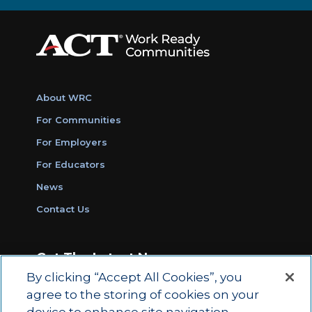
About WRC
For Communities
For Employers
For Educators
News
Contact Us
Get The Latest News
By clicking “Accept All Cookies”, you
Sign Up for Work Ready Communities
agree to the storing of cookies on your
Monthly Updates