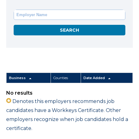
Business
Counties
Date Added
No results
Denotes this employers recommends job
candidates have a Workkeys Certificate. Other
employers recognize when job candidates hold a
certificate.