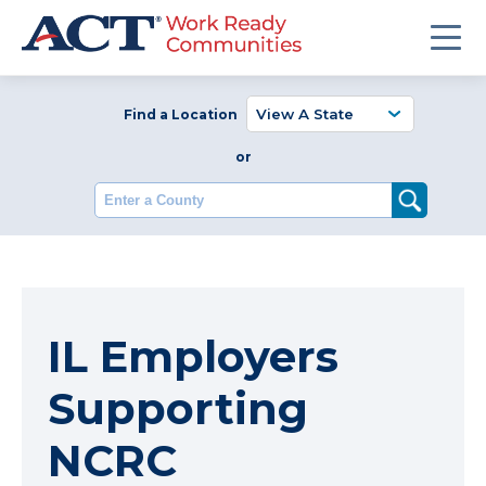
Find a Location
or
Enter a County
IL Employers
Supporting
NCRC