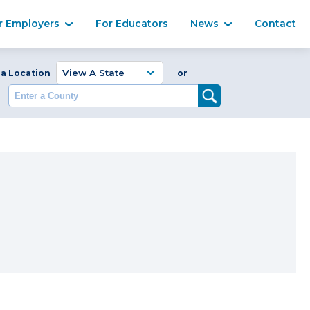
Ma
r Employers
For Educators
News
Contact
Enter a Coun
 a Location
or