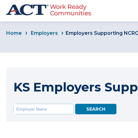
Home
Employers
Employers Supporting NCR
KS Employers Supp