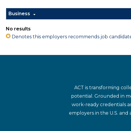
Business
No results
Denotes this employers recommends job candidates 
ACT is transforming coll
potential. Grounded in mo
work-ready credentials a
employers in the U.S. and 