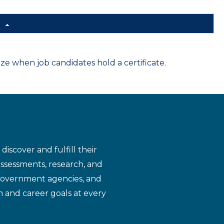
d
 when job candidates hold a certificate.
iscover and fulfill their
assessments, research, and
 government agencies, and
n and career goals at every