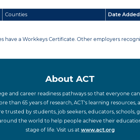
Counties
Date Adde
have a Workkeys Certificate. Other employers recognize
About ACT
ege and career readiness pathways so that everyone can d
re than 65 years of research, ACT's learning resources, 
re trusted by students, job seekers, educators, schools,
around the world to help people achieve their educatio
stage of life. Visit us at
www.act.org