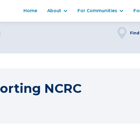
Home
About
For Communities
Fo
C
Find
orting NCRC