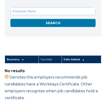
Business
Counties
Date Added
No results
Denotes this employers recommends job
candidates have a Workkeys Certificate. Other
employers recognize when job candidates hold a
certificate.