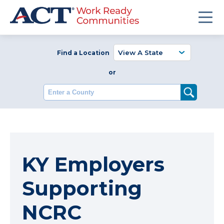
Find a Location
or
Enter a County
KY Employers
Supporting
NCRC