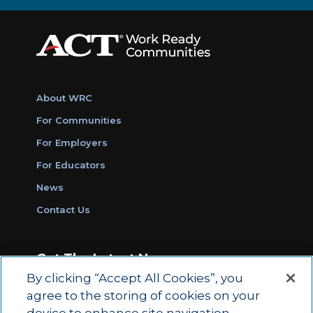
About WRC
For Communities
For Employers
For Educators
News
Contact Us
Get The Latest News
By clicking “Accept All Cookies”, you
Sign Up for Work Ready Communities
agree to the storing of cookies on your
Monthly Updates