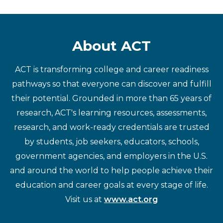
About ACT
ACT is transforming college and career readiness
pathways so that everyone can discover and fulfill
their potential. Grounded in more than 65 years of
research, ACT's learning resources, assessments,
research, and work-ready credentials are trusted
by students, job seekers, educators, schools,
government agencies, and employers in the U.S.
and around the world to help people achieve their
education and career goals at every stage of life.
Visit us at
www.act.org