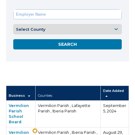
Date Added
Business
Counties
Vermilion
Vermilion Parish , Lafayette
September
Parish
Parish , Iberia Parish
5, 2024
School
Board
Vermilion
Vermilion Parish , Iberia Parish ,
August 29,