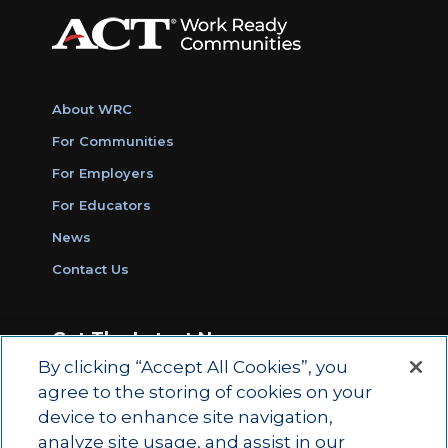
About WRC
For Communities
For Employers
For Educators
News
Contact Us
Get The Latest News
By clicking “Accept All Cookies”, you
Sign Up for Work Ready Communities
agree to the storing of cookies on your
Monthly Updates
device to enhance site navigation,
analyze site usage, and assist in our