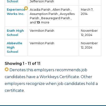
School
Jefferson Parish
Experience
Acadia Parish , Allen Parish ,
March 7,
Works Inc.
Assumption Parish , Avoyelles
2014
Parish , Beauregard Parish ,
and
13
more
Erath High
Vermilion Parish
November
School
12, 2024
Abbeville
Vermilion Parish
November
High
12, 2024
School
Showing 1 - 11 of 11
Denotes this employers recommends job
candidates have a Workkeys Certificate. Other
employers recognize when job candidates hold a
certificate.