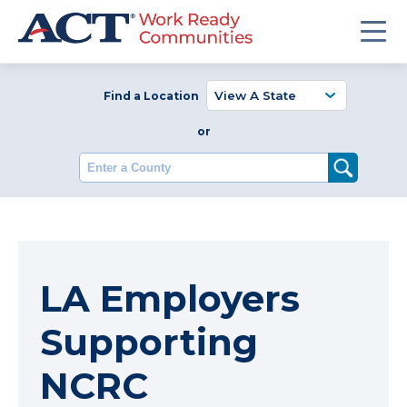
Find a Location
or
Enter a County
LA Employers
Supporting
NCRC