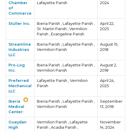
Chamber
Lafayette Parish
2024
of
Commerce
Stuller Inc.
Iberia Parish , Lafayette Parish ,
April 22,
St. Martin Parish , Vermilion
2025
Parish , Evangeline Parish
Streamline
Iberia Parish , Lafayette Parish ,
August 15,
Industries
Vermilion Parish
2018
LLC
Pro-Log
Iberia Parish , Lafayette Parish ,
August 2,
Inc.
Vermilion Parish
2018
Preferred
Lafayette Parish , Vermilion
April 24,
Mechanical
Parish
2025
LLC
Iberia
Iberia Parish , Lafayette Parish ,
September
Medical
Vermilion Parish
13, 2018
Center:
Gueydan
Vermilion Parish , Lafayette
November
High
Parish , Acadia Parish ,
14, 2024