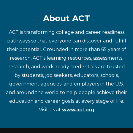
About ACT
ACT is transforming college and career readiness
pathways so that everyone can discover and fulfill
their potential. Grounded in more than 65 years of
research, ACT's learning resources, assessments,
research, and work-ready credentials are trusted
by students, job seekers, educators, schools,
government agencies, and employers in the U.S.
and around the world to help people achieve their
education and career goals at every stage of life.
Visit us at
www.act.org