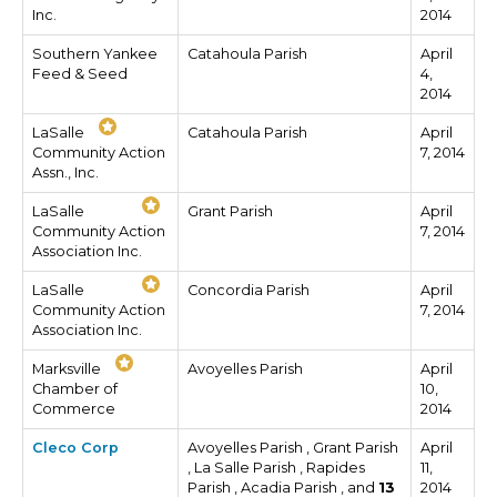
Inc.
2014
Southern Yankee
Catahoula Parish
April
Feed & Seed
4,
2014
LaSalle
Catahoula Parish
April
Community Action
7, 2014
Assn., Inc.
LaSalle
Grant Parish
April
Community Action
7, 2014
Association Inc.
LaSalle
Concordia Parish
April
Community Action
7, 2014
Association Inc.
Marksville
Avoyelles Parish
April
Chamber of
10,
Commerce
2014
Cleco Corp
Avoyelles Parish , Grant Parish
April
, La Salle Parish , Rapides
11,
Parish , Acadia Parish , and
13
2014