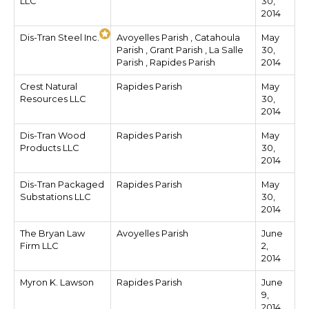
LLC
30,
2014
Dis-Tran Steel Inc.
Avoyelles Parish , Catahoula
May
Parish , Grant Parish , La Salle
30,
Parish , Rapides Parish
2014
Crest Natural
Rapides Parish
May
Resources LLC
30,
2014
Dis-Tran Wood
Rapides Parish
May
Products LLC
30,
2014
Dis-Tran Packaged
Rapides Parish
May
Substations LLC
30,
2014
The Bryan Law
Avoyelles Parish
June
Firm LLC
2,
2014
Myron K. Lawson
Rapides Parish
June
9,
2014