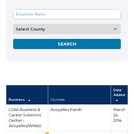
Date
Added
Business
Counties
LCAA Business &
Avoyelles Parish
March
Career Solutions
24,
Center -
2014
Avoyelles/WIA60