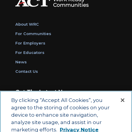
About WRC
For Communities
For Employers
For Educators
News
Contact Us
Get The Latest News
By clicking “Accept All Cookies”, you
Sign Up for Work Ready Communities
agree to the storing of cookies on your
Monthly Updates
device to enhance site navigation,
analyze site usage, and assist in our
marketing efforts.
Privacy Notice