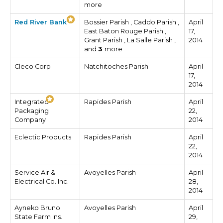
more
Red River Bank
Bossier Parish , Caddo Parish ,
April
East Baton Rouge Parish ,
17,
Grant Parish , La Salle Parish ,
2014
and
3
more
Cleco Corp
Natchitoches Parish
April
17,
2014
Integrated
Rapides Parish
April
Packaging
22,
Company
2014
Eclectic Products
Rapides Parish
April
22,
2014
Service Air &
Avoyelles Parish
April
Electrical Co. Inc.
28,
2014
Ayneko Bruno
Avoyelles Parish
April
State Farm Ins.
29,