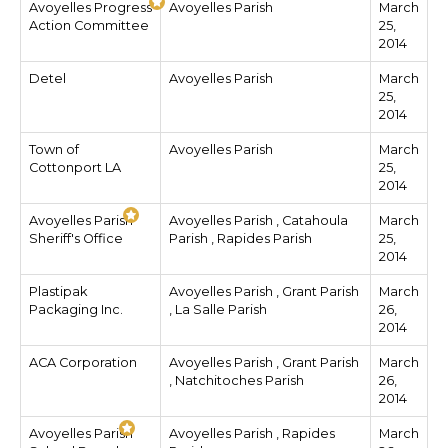
Avoyelles Progress
Avoyelles Parish
March
Action Committee
25,
2014
Detel
Avoyelles Parish
March
25,
2014
Town of
Avoyelles Parish
March
Cottonport LA
25,
2014
Avoyelles Parish
Avoyelles Parish , Catahoula
March
Sheriff's Office
Parish , Rapides Parish
25,
2014
Plastipak
Avoyelles Parish , Grant Parish
March
Packaging Inc.
, La Salle Parish
26,
2014
ACA Corporation
Avoyelles Parish , Grant Parish
March
, Natchitoches Parish
26,
2014
Avoyelles Parish
Avoyelles Parish , Rapides
March