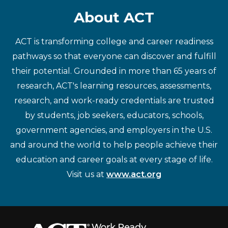
About ACT
ACT is transforming college and career readiness
pathways so that everyone can discover and fulfill
their potential. Grounded in more than 65 years of
research, ACT's learning resources, assessments,
research, and work-ready credentials are trusted
by students, job seekers, educators, schools,
government agencies, and employers in the U.S.
and around the world to help people achieve their
education and career goals at every stage of life.
Visit us at
www.act.org