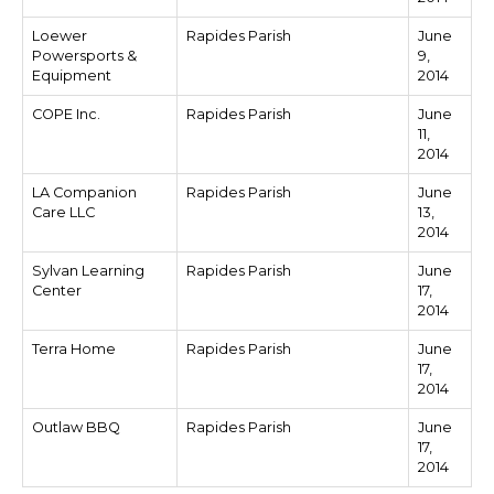
Loewer
Rapides Parish
June
Powersports &
9,
Equipment
2014
COPE Inc.
Rapides Parish
June
11,
2014
LA Companion
Rapides Parish
June
Care LLC
13,
2014
Sylvan Learning
Rapides Parish
June
Center
17,
2014
Terra Home
Rapides Parish
June
17,
2014
Outlaw BBQ
Rapides Parish
June
17,
2014