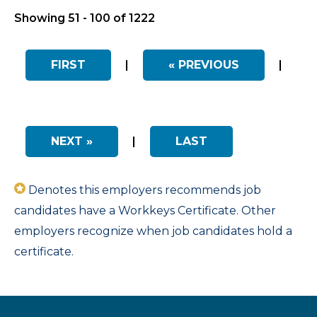
Showing 51 - 100 of 1222
FIRST
|
« PREVIOUS
|
NEXT »
|
LAST
Denotes this employers recommends job
candidates have a Workkeys Certificate. Other
employers recognize when job candidates hold a
certificate.