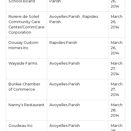
School Board
Parish
26,
2014
Riviere de Soleil
Avoyelles Parish , Rapides
March
Community Care
Parish
26,
Center/CommCare
2014
Corporation
Dousay Custom
Rapides Parish
March
Homes Inc.
26,
2014
Wayside Farms
Avoyelles Parish
March
27,
2014
Bunkie Chamber
Avoyelles Parish
March
of Commerce
27,
2014
Nanny's Restaurant
Avoyelles Parish
March
28,
2014
Goudeau Inc.
Avoyelles Parish
March
28,