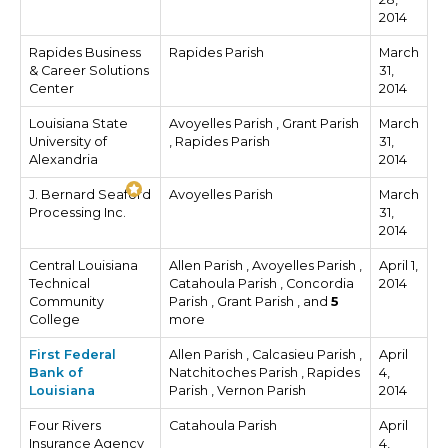
2014
Rapides Business
Rapides Parish
March
& Career Solutions
31,
Center
2014
Louisiana State
Avoyelles Parish , Grant Parish
March
University of
, Rapides Parish
31,
Alexandria
2014
J. Bernard Seaford
Avoyelles Parish
March
Processing Inc.
31,
2014
Central Louisiana
Allen Parish , Avoyelles Parish ,
April 1,
Technical
Catahoula Parish , Concordia
2014
Community
Parish , Grant Parish , and
5
College
more
First Federal
Allen Parish , Calcasieu Parish ,
April
Bank of
Natchitoches Parish , Rapides
4,
Louisiana
Parish , Vernon Parish
2014
Four Rivers
Catahoula Parish
April
Insurance Agency
4,