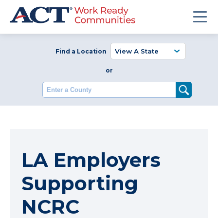
Find a Location
or
Enter a County
LA Employers
Supporting
NCRC