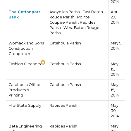
2014
The Cottonport
Avoyelles Parish , East Baton
April
Bank
Rouge Parish , Pointe
29,
Coupee Parish , Rapides
2014
Parish , West Baton Rouge
Parish
Womack and Sons
Catahoula Parish
May 9,
Construction
2014
Group Inc.n
Fashion Cleaners
Catahoula Parish
May
15,
2014
Catahoula Office
Catahoula Parish
May
Products &
15,
Printing
2014
Mid-State Supply
Rapides Parish
May
30,
2014
Beta Engineering
Rapides Parish
May