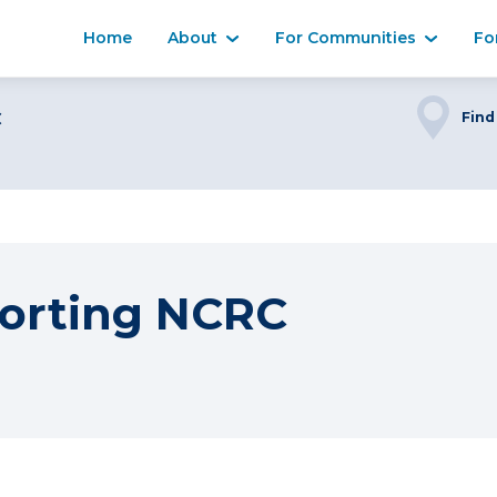
Home
About
For Communities
Fo
C
Find
orting NCRC