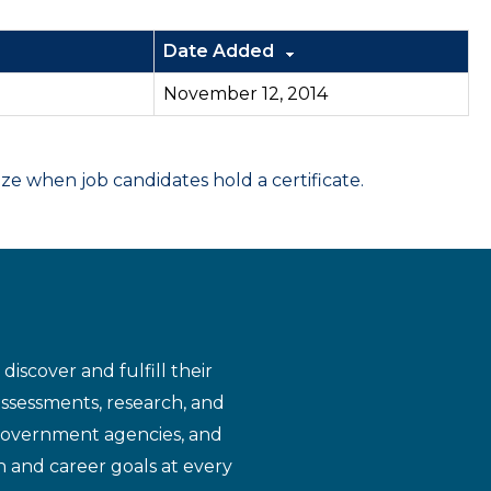
Date Added
November 12, 2014
 when job candidates hold a certificate.
iscover and fulfill their
assessments, research, and
 government agencies, and
n and career goals at every