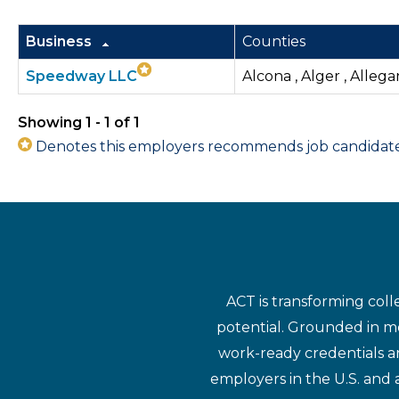
Business
Counties
Speedway LLC
Alcona , Alger , Allega
Showing 1 - 1 of 1
Denotes this employers recommends job candidates 
ACT is transforming coll
potential. Grounded in mo
work-ready credentials a
employers in the U.S. and 