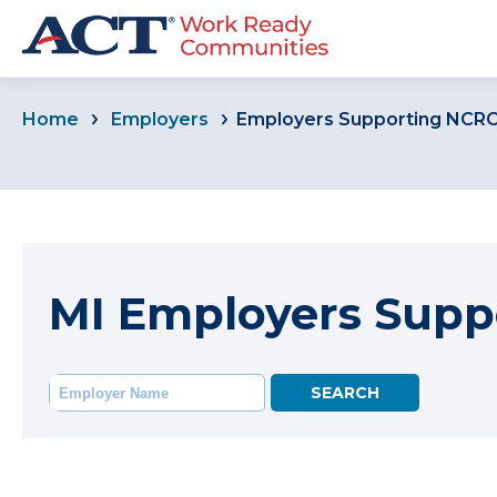
Home
Employers
Employers Supporting NCR
MI Employers Supp