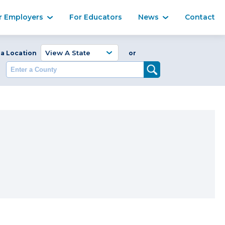
Ma
r Employers
For Educators
News
Contact
Enter a Coun
 a Location
or