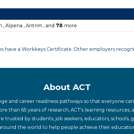
n , Alpena , Antrim , and
78
more
have a Workkeys Certificate. Other employers recognize
About ACT
ege and career readiness pathways so that everyone can d
re than 65 years of research, ACT's learning resources, 
re trusted by students, job seekers, educators, schools,
around the world to help people achieve their educatio