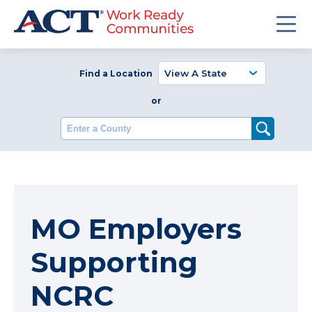
Find a Location
or
Enter a County
MO Employers
Supporting
NCRC