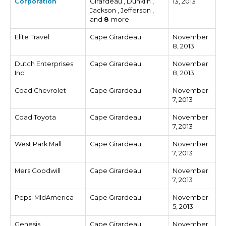
Corporation
Girardeau , Dunklin ,
13, 2013
Jackson , Jefferson ,
and
8
more
Elite Travel
Cape Girardeau
November
8, 2013
Dutch Enterprises
Cape Girardeau
November
Inc.
8, 2013
Coad Chevrolet
Cape Girardeau
November
7, 2013
Coad Toyota
Cape Girardeau
November
7, 2013
West Park Mall
Cape Girardeau
November
7, 2013
Mers Goodwill
Cape Girardeau
November
7, 2013
Pepsi MIdAmerica
Cape Girardeau
November
5, 2013
Genesis
Cape Girardeau
November