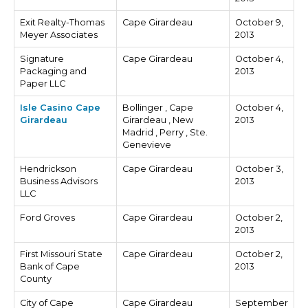
Exit Realty-Thomas
Cape Girardeau
October 9,
Meyer Associates
2013
Signature
Cape Girardeau
October 4,
Packaging and
2013
Paper LLC
Isle Casino Cape
Bollinger , Cape
October 4,
Girardeau
Girardeau , New
2013
Madrid , Perry , Ste.
Genevieve
Hendrickson
Cape Girardeau
October 3,
Business Advisors
2013
LLC
Ford Groves
Cape Girardeau
October 2,
2013
First Missouri State
Cape Girardeau
October 2,
Bank of Cape
2013
County
City of Cape
Cape Girardeau
September