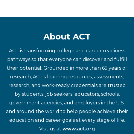
About ACT
ACT is transforming college and career readiness
pathways so that everyone can discover and fulfill
their potential. Grounded in more than 65 years of
research, ACT's learning resources, assessments,
research, and work-ready credentials are trusted
by students, job seekers, educators, schools,
government agencies, and employers in the U.S.
and around the world to help people achieve their
education and career goals at every stage of life.
Visit us at
www.act.org