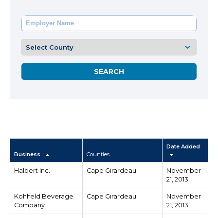
Date Added
Business
Counties
Halbert Inc.
Cape Girardeau
November
21, 2013
Kohlfeld Beverage
Cape Girardeau
November
Company
21, 2013