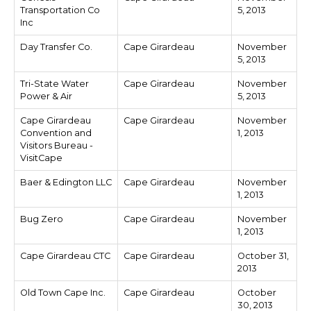
Transportation Co
5, 2013
Inc
Day Transfer Co.
Cape Girardeau
November
5, 2013
Tri-State Water
Cape Girardeau
November
Power & Air
5, 2013
Cape Girardeau
Cape Girardeau
November
Convention and
1, 2013
Visitors Bureau -
VisitCape
Baer & Edington LLC
Cape Girardeau
November
1, 2013
Bug Zero
Cape Girardeau
November
1, 2013
Cape Girardeau CTC
Cape Girardeau
October 31,
2013
Old Town Cape Inc.
Cape Girardeau
October
30, 2013