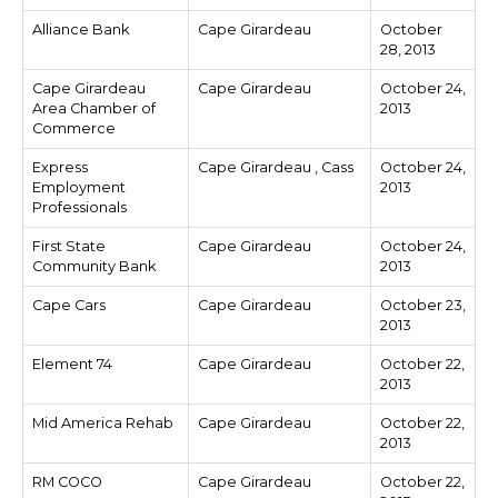
Alliance Bank
Cape Girardeau
October
28, 2013
Cape Girardeau
Cape Girardeau
October 24,
Area Chamber of
2013
Commerce
Express
Cape Girardeau , Cass
October 24,
Employment
2013
Professionals
First State
Cape Girardeau
October 24,
Community Bank
2013
Cape Cars
Cape Girardeau
October 23,
2013
Element 74
Cape Girardeau
October 22,
2013
Mid America Rehab
Cape Girardeau
October 22,
2013
RM COCO
Cape Girardeau
October 22,