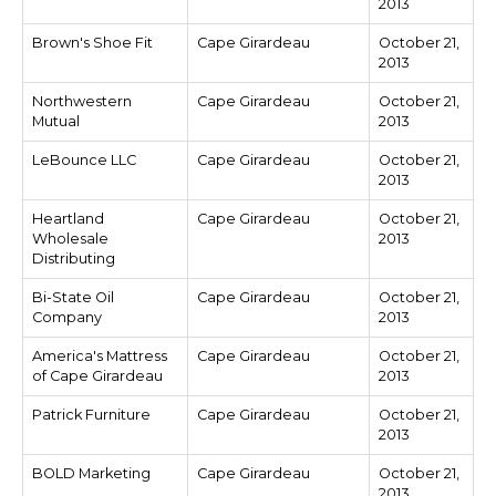
2013
Brown's Shoe Fit
Cape Girardeau
October 21,
2013
Northwestern
Cape Girardeau
October 21,
Mutual
2013
LeBounce LLC
Cape Girardeau
October 21,
2013
Heartland
Cape Girardeau
October 21,
Wholesale
2013
Distributing
Bi-State Oil
Cape Girardeau
October 21,
Company
2013
America's Mattress
Cape Girardeau
October 21,
of Cape Girardeau
2013
Patrick Furniture
Cape Girardeau
October 21,
2013
BOLD Marketing
Cape Girardeau
October 21,
2013