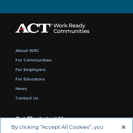
About WRC
For Communities
For Employers
For Educators
News
Contact Us
Get The Latest News
By clicking “Accept All Cookies”, you
Sign Up for Work Ready Communities