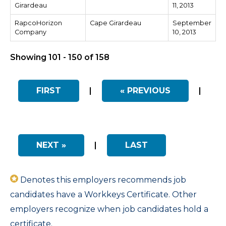
Girardeau
11, 2013
RapcoHorizon
Cape Girardeau
September
Company
10, 2013
Showing 101 - 150 of 158
FIRST
|
« PREVIOUS
|
NEXT »
|
LAST
Denotes this employers recommends job
candidates have a Workkeys Certificate. Other
employers recognize when job candidates hold a
certificate.