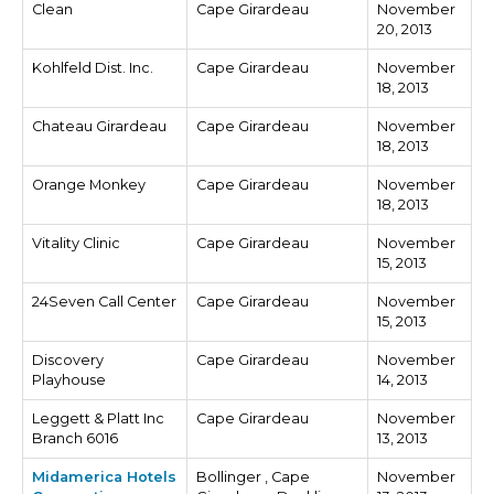
Clean
Cape Girardeau
November
20, 2013
Kohlfeld Dist. Inc.
Cape Girardeau
November
18, 2013
Chateau Girardeau
Cape Girardeau
November
18, 2013
Orange Monkey
Cape Girardeau
November
18, 2013
Vitality Clinic
Cape Girardeau
November
15, 2013
24Seven Call Center
Cape Girardeau
November
15, 2013
Discovery
Cape Girardeau
November
Playhouse
14, 2013
Leggett & Platt Inc
Cape Girardeau
November
Branch 6016
13, 2013
Midamerica Hotels
Bollinger , Cape
November