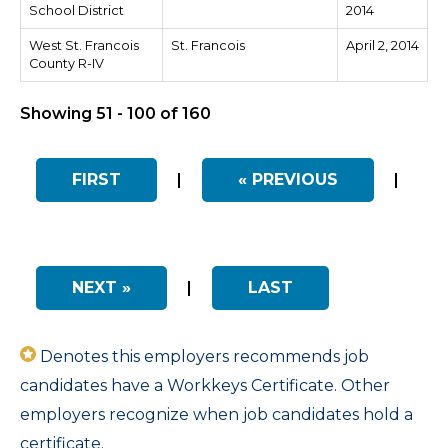
School District
2014
West St. Francois
St. Francois
April 2, 2014
County R-IV
Showing 51 - 100 of 160
FIRST
|
« PREVIOUS
|
NEXT »
|
LAST
Denotes this employers recommends job
candidates have a Workkeys Certificate. Other
employers recognize when job candidates hold a
certificate.