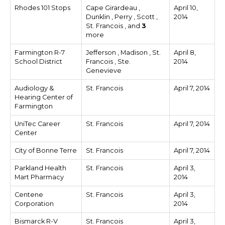
Rhodes 101 Stops
Cape Girardeau ,
April 10,
Dunklin , Perry , Scott ,
2014
St. Francois , and
3
more
Farmington R-7
Jefferson , Madison , St.
April 8,
School District
Francois , Ste.
2014
Genevieve
Audiology &
St. Francois
April 7, 2014
Hearing Center of
Farmington
UniTec Career
St. Francois
April 7, 2014
Center
City of Bonne Terre
St. Francois
April 7, 2014
Parkland Health
St. Francois
April 3,
Mart Pharmacy
2014
Centene
St. Francois
April 3,
Corporation
2014
Bismarck R-V
St. Francois
April 3,