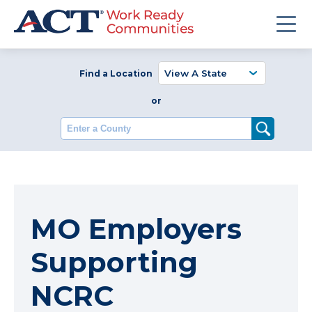
Find a Location
or
Enter a County
MO Employers
Supporting
NCRC