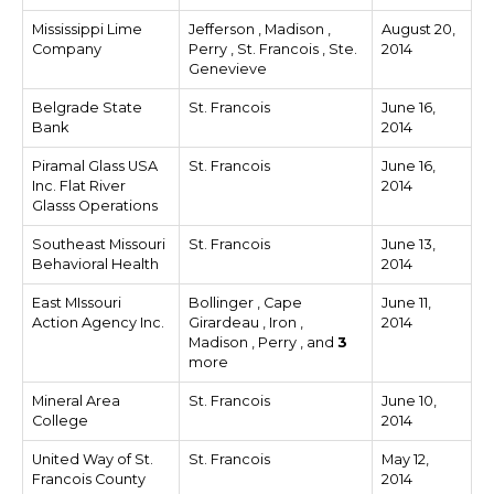
Mississippi Lime
Jefferson , Madison ,
August 20,
Company
Perry , St. Francois , Ste.
2014
Genevieve
Belgrade State
St. Francois
June 16,
Bank
2014
Piramal Glass USA
St. Francois
June 16,
Inc. Flat River
2014
Glasss Operations
Southeast Missouri
St. Francois
June 13,
Behavioral Health
2014
East MIssouri
Bollinger , Cape
June 11,
Action Agency Inc.
Girardeau , Iron ,
2014
Madison , Perry , and
3
more
Mineral Area
St. Francois
June 10,
College
2014
United Way of St.
St. Francois
May 12,
Francois County
2014