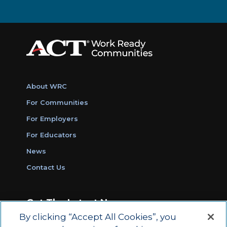
About WRC
For Communities
For Employers
For Educators
News
Contact Us
Get The Latest News
By clicking “Accept All Cookies”, you
Sign Up for Work Ready Communities