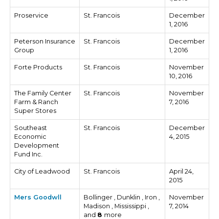
Proservice
St. Francois
December
1, 2016
Peterson Insurance
St. Francois
December
Group
1, 2016
Forte Products
St. Francois
November
10, 2016
The Family Center
St. Francois
November
Farm & Ranch
7, 2016
Super Stores
Southeast
St. Francois
December
Economic
4, 2015
Development
Fund Inc.
City of Leadwood
St. Francois
April 24,
2015
Mers Goodwll
Bollinger , Dunklin , Iron ,
November
Madison , Mississippi ,
7, 2014
and
8
more