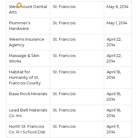
Westmount Dental
St. Francois
May 6, 2014
Arts
Plummer's
St. Francois
May 1, 2014
Hardware
Weems Insurance
St. Francois
April 22,
Agency
2014
Massage & Skin
St. Francois
April 22,
Works
2014
Habitat for
St. Francois
April 16,
Humanity of St.
2014
Francois County
Base Rock Minerals
St. Francois
April 16,
2014
Lead Belt Materials
St. Francois
April 16,
Co. Inc.
2014
North St. Francois
St. Francois
April 11,
Co. R-I School Dist
2014