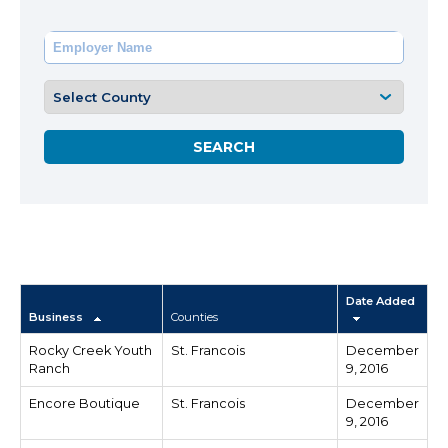
Date Added
Business
Counties
Rocky Creek Youth
St. Francois
December
Ranch
9, 2016
Encore Boutique
St. Francois
December
9, 2016