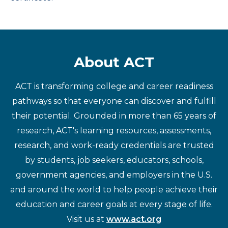
About ACT
ACT is transforming college and career readiness
pathways so that everyone can discover and fulfill
their potential. Grounded in more than 65 years of
research, ACT's learning resources, assessments,
research, and work-ready credentials are trusted
by students, job seekers, educators, schools,
government agencies, and employers in the U.S.
and around the world to help people achieve their
education and career goals at every stage of life.
Visit us at
www.act.org