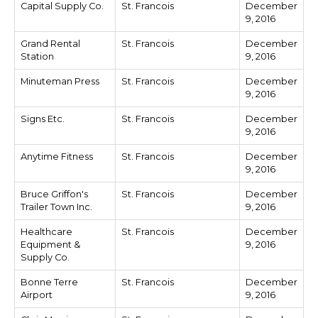
Capital Supply Co.
St. Francois
December
9, 2016
Grand Rental
St. Francois
December
Station
9, 2016
Minuteman Press
St. Francois
December
9, 2016
Signs Etc.
St. Francois
December
9, 2016
Anytime Fitness
St. Francois
December
9, 2016
Bruce Griffon's
St. Francois
December
Trailer Town Inc.
9, 2016
Healthcare
St. Francois
December
Equipment &
9, 2016
Supply Co.
Bonne Terre
St. Francois
December
Airport
9, 2016