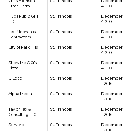
Chris Morrison
St. Francois
December
State Farm
4, 2016
Hubs Pub & Grill
St. Francois
December
LLC
4, 2016
Lee Mechanical
St. Francois
December
Contractors
4, 2016
City of Park Hills
St. Francois
December
4, 2016
Show Me CiCi's
St. Francois
December
Pizza
4, 2016
Q Loco
St. Francois
December
1, 2016
Alpha Media
St. Francois
December
1, 2016
Taylor Tax &
St. Francois
December
Consulting LLC
1, 2016
Servpro
St. Francois
December
1, 2016