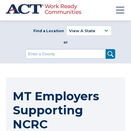
Find a Location
or
Enter a County
MT Employers
Supporting
NCRC