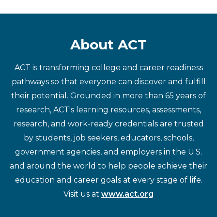
About ACT
ACT is transforming college and career readiness
pathways so that everyone can discover and fulfill
their potential. Grounded in more than 65 years of
research, ACT's learning resources, assessments,
research, and work-ready credentials are trusted
by students, job seekers, educators, schools,
government agencies, and employers in the U.S.
and around the world to help people achieve their
education and career goals at every stage of life.
Visit us at
www.act.org