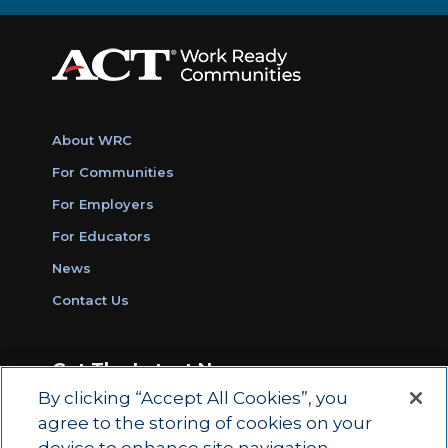
About WRC
For Communities
For Employers
For Educators
News
Contact Us
Get The Latest News
By clicking “Accept All Cookies”, you
Sign Up for Work Ready Communities
agree to the storing of cookies on your
Monthly Updates