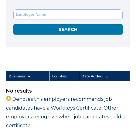
Business
Counties
Date Added
No results
Denotes this employers recommends job
candidates have a Workkeys Certificate. Other
employers recognize when job candidates hold a
certificate.