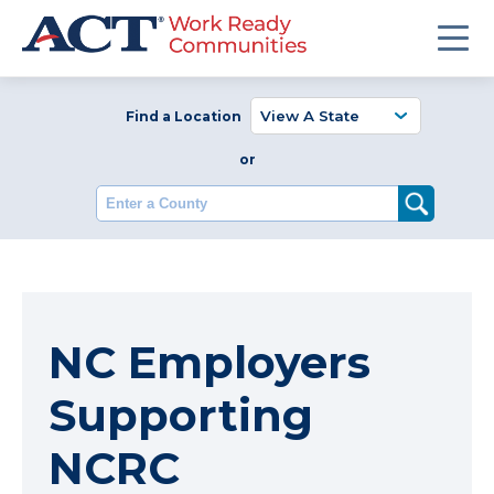
Find a Location
or
Enter a County
NC Employers
Supporting
NCRC