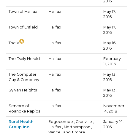
2016
Town of Halifax
Halifax
May 17,
2016
Town of Enfield
Halifax
May 17,
2016
The V
Halifax
May 16,
2016
The Daily Herald
Halifax
February
11, 2016
The Computer
Halifax
May 13,
Guy & Company
2016
Sylvan Heights
Halifax
May 13,
2016
Servpro of
Halifax
November
Roanoke Rapids
14, 2018
Rural Health
Edgecombe , Granville ,
January 14,
Group Inc.
Halifax , Northampton ,
2016
Vance , and
1
more