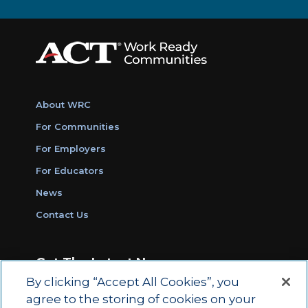
About WRC
For Communities
For Employers
For Educators
News
Contact Us
Get The Latest News
By clicking “Accept All Cookies”, you
Sign Up for Work Ready Communities
agree to the storing of cookies on your