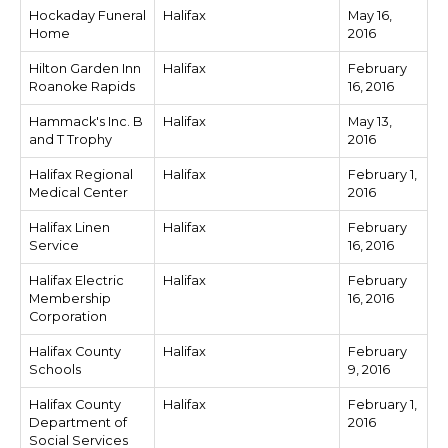
Hockaday Funeral
Halifax
May 16,
Home
2016
Hilton Garden Inn
Halifax
February
Roanoke Rapids
16, 2016
Hammack's Inc. B
Halifax
May 13,
and T Trophy
2016
Halifax Regional
Halifax
February 1,
Medical Center
2016
Halifax Linen
Halifax
February
Service
16, 2016
Halifax Electric
Halifax
February
Membership
16, 2016
Corporation
Halifax County
Halifax
February
Schools
9, 2016
Halifax County
Halifax
February 1,
Department of
2016
Social Services