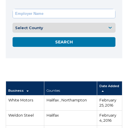
Date Added
Business
Counties
White Motors
Halifax , Northampton
February
25, 2016
Weldon Steel
Halifax
February
4, 2016