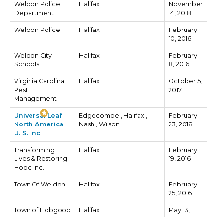
Weldon Police
Halifax
November
Department
14, 2018
Weldon Police
Halifax
February
10, 2016
Weldon City
Halifax
February
Schools
8, 2016
Virginia Carolina
Halifax
October 5,
Pest
2017
Management
Universal Leaf
Edgecombe , Halifax ,
February
North America
Nash , Wilson
23, 2018
U. S. Inc
Transforming
Halifax
February
Lives & Restoring
19, 2016
Hope Inc.
Town Of Weldon
Halifax
February
25, 2016
Town of Hobgood
Halifax
May 13,