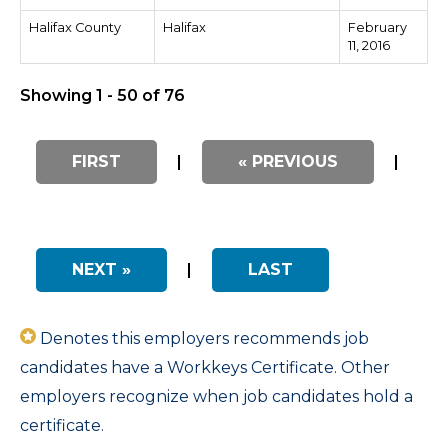
Halifax County
Halifax
February
11, 2016
Showing 1 - 50 of 76
FIRST
|
« PREVIOUS
|
NEXT »
|
LAST
Denotes this employers recommends job
candidates have a Workkeys Certificate. Other
employers recognize when job candidates hold a
certificate.