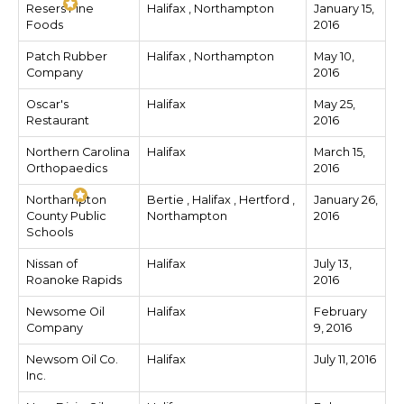
Resers Fine
Halifax , Northampton
January 15,
Foods
2016
Patch Rubber
Halifax , Northampton
May 10,
Company
2016
Oscar's
Halifax
May 25,
Restaurant
2016
Northern Carolina
Halifax
March 15,
Orthopaedics
2016
Northampton
Bertie , Halifax , Hertford ,
January 26,
County Public
Northampton
2016
Schools
Nissan of
Halifax
July 13,
Roanoke Rapids
2016
Newsome Oil
Halifax
February
Company
9, 2016
Newsom Oil Co.
Halifax
July 11, 2016
Inc.