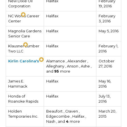
New Dixie Oil
Halifax
February
Corporation
19, 2016
NC Works Career
Halifax
February
Center
3, 2016
Magnolia Gardens
Halifax
May 5, 2016
Senior Care
Klausner Lumber
Halifax
February 1,
Two LLC
2016
Kirlin Carolina's
Alamance , Alexander ,
October
Alleghany , Anson , Ashe ,
27, 2016
and
95
more
James E.
Halifax
May 16,
Hammack
2016
Honda of
Halifax
July 13,
Roanoke Rapids
2016
Holden
Beaufort , Craven ,
March 20,
Temporaries Inc.
Edgecombe , Halifax ,
2015
Nash , and
4
more