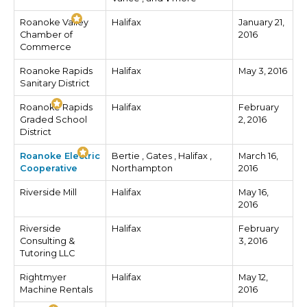
Roanoke Valley
Halifax
January 21,
Chamber of
2016
Commerce
Roanoke Rapids
Halifax
May 3, 2016
Sanitary District
Roanoke Rapids
Halifax
February
Graded School
2, 2016
District
Roanoke Electric
Bertie , Gates , Halifax ,
March 16,
Cooperative
Northampton
2016
Riverside Mill
Halifax
May 16,
2016
Riverside
Halifax
February
Consulting &
3, 2016
Tutoring LLC
Rightmyer
Halifax
May 12,
Machine Rentals
2016