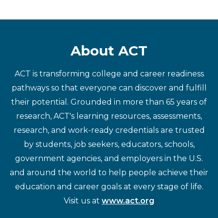
About ACT
ACT is transforming college and career readiness
pathways so that everyone can discover and fulfill
their potential. Grounded in more than 65 years of
research, ACT's learning resources, assessments,
research, and work-ready credentials are trusted
by students, job seekers, educators, schools,
government agencies, and employers in the U.S.
and around the world to help people achieve their
education and career goals at every stage of life.
Visit us at
www.act.org