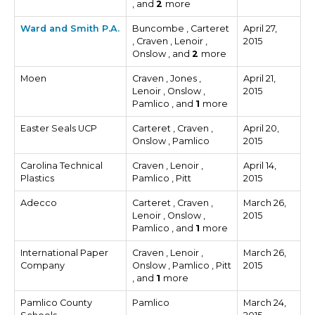
, and
2
more
Ward and Smith P.A.
Buncombe , Carteret
April 27,
, Craven , Lenoir ,
2015
Onslow , and
2
more
Moen
Craven , Jones ,
April 21,
Lenoir , Onslow ,
2015
Pamlico , and
1
more
Easter Seals UCP
Carteret , Craven ,
April 20,
Onslow , Pamlico
2015
Carolina Technical
Craven , Lenoir ,
April 14,
Plastics
Pamlico , Pitt
2015
Adecco
Carteret , Craven ,
March 26,
Lenoir , Onslow ,
2015
Pamlico , and
1
more
International Paper
Craven , Lenoir ,
March 26,
Company
Onslow , Pamlico , Pitt
2015
, and
1
more
Pamlico County
Pamlico
March 24,