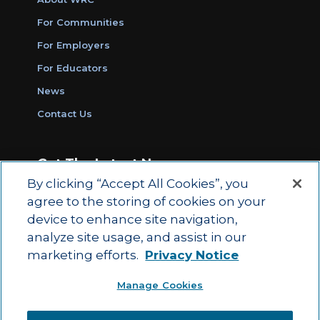
For Communities
For Employers
For Educators
News
Contact Us
Get The Latest News
By clicking “Accept All Cookies”, you
Sign Up for Work Ready Communities
agree to the storing of cookies on your
Monthly Updates
device to enhance site navigation,
analyze site usage, and assist in our
marketing efforts.
Privacy Notice
© 2026 by ACT Education Corp.
Manage Cookies
All rights reserved.
Terms of Use