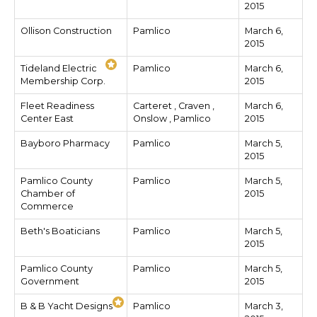
2015
Ollison Construction
Pamlico
March 6,
2015
Tideland Electric
Pamlico
March 6,
Membership Corp.
2015
Fleet Readiness
Carteret , Craven ,
March 6,
Center East
Onslow , Pamlico
2015
Bayboro Pharmacy
Pamlico
March 5,
2015
Pamlico County
Pamlico
March 5,
Chamber of
2015
Commerce
Beth's Boaticians
Pamlico
March 5,
2015
Pamlico County
Pamlico
March 5,
Government
2015
B & B Yacht Designs
Pamlico
March 3,