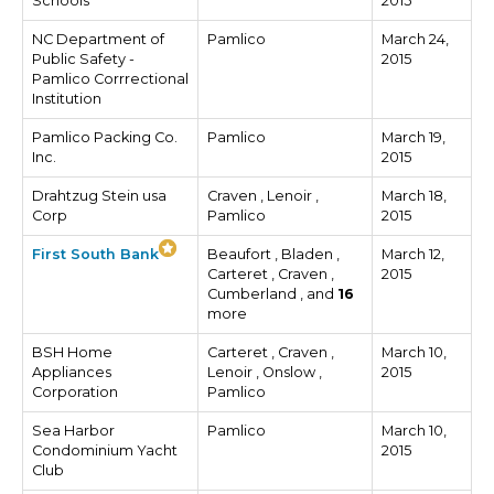
Schools
2015
NC Department of
Pamlico
March 24,
Public Safety -
2015
Pamlico Corrrectional
Institution
Pamlico Packing Co.
Pamlico
March 19,
Inc.
2015
Drahtzug Stein usa
Craven , Lenoir ,
March 18,
Corp
Pamlico
2015
First South Bank
Beaufort , Bladen ,
March 12,
Carteret , Craven ,
2015
Cumberland , and
16
more
BSH Home
Carteret , Craven ,
March 10,
Appliances
Lenoir , Onslow ,
2015
Corporation
Pamlico
Sea Harbor
Pamlico
March 10,
Condominium Yacht
2015
Club