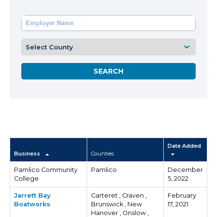
Date Added
Business
Counties
Pamlico Community
Pamlico
December
College
5, 2022
Jarrett Bay
Carteret , Craven ,
February
Boatworks
Brunswick , New
17, 2021
Hanover , Onslow ,