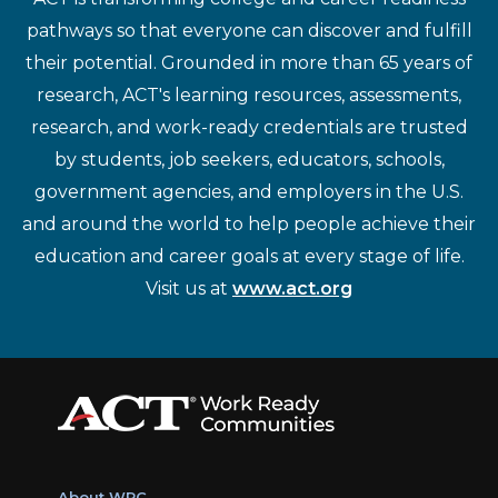
pathways so that everyone can discover and fulfill
their potential. Grounded in more than 65 years of
research, ACT's learning resources, assessments,
research, and work-ready credentials are trusted
by students, job seekers, educators, schools,
government agencies, and employers in the U.S.
and around the world to help people achieve their
education and career goals at every stage of life.
Visit us at
www.act.org
About WRC