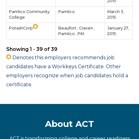
2015
Pamlico Community
Pamlico
March 3,
College
2015
PotashCorp
Beaufort , Craven ,
January 27,
Pamlico , Pitt
2015
Showing 1 - 39 of 39
Denotes this employers recommends job
candidates have a Workkeys Certificate. Other
employers recognize when job candidates hold a
certificate.
About ACT
ACT is transforming college and career readiness