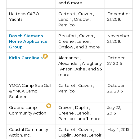
and
6
more
Hatteras CABO
Carteret , Craven ,
December
Yachts
Lenoir , Onslow ,
21, 2016
Pamlico
Bosch Siemens
Beaufort , Craven ,
November
Home Applicance
Greene , Lenoir ,
21, 2016
Group
Onslow , and
3
more
Kirlin Carolina's
Alamance ,
October
Alexander , Alleghany
27, 2016
, Anson , Ashe , and
95
more
YMCA Camp Sea Gull
Carteret , Craven ,
October
& YMCA Camp
Pamlico
28, 2015
Seafarer
Greene Lamp
Craven , Duplin ,
July 22,
Community Action
Greene , Lenoir ,
2015
Pamlico , and
1
more
Coastal Community
Carteret , Craven ,
May 4, 2015
Action. Inc.
Duplin , Jones , Lenoir