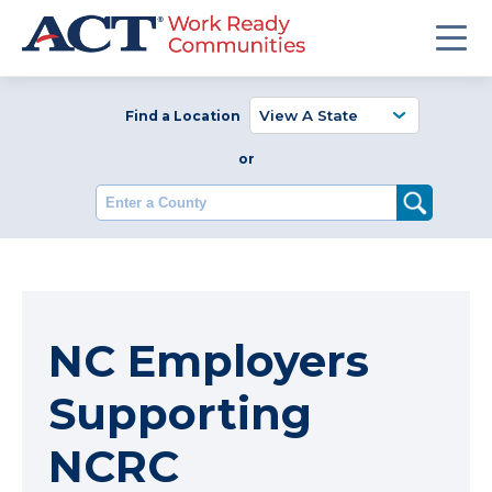
Find a Location
or
Enter a County
NC Employers
Supporting
NCRC