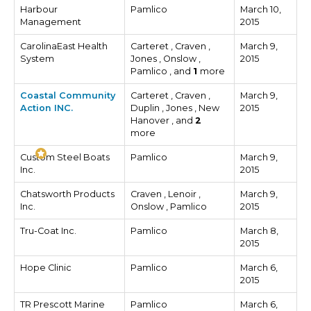
Harbour
Pamlico
March 10,
Management
2015
CarolinaEast Health
Carteret , Craven ,
March 9,
System
Jones , Onslow ,
2015
Pamlico , and
1
more
Coastal Community
Carteret , Craven ,
March 9,
Action INC.
Duplin , Jones , New
2015
Hanover , and
2
more
Custom Steel Boats
Pamlico
March 9,
Inc.
2015
Chatsworth Products
Craven , Lenoir ,
March 9,
Inc.
Onslow , Pamlico
2015
Tru-Coat Inc.
Pamlico
March 8,
2015
Hope Clinic
Pamlico
March 6,
2015
TR Prescott Marine
Pamlico
March 6,