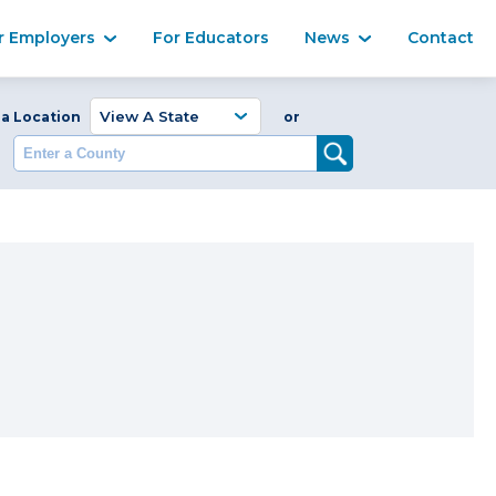
Ma
r Employers
For Educators
News
Contact
Enter a Coun
 a Location
or