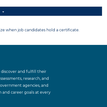
d
 when job candidates hold a certificate.
iscover and fulfill their
assessments, research, and
 government agencies, and
n and career goals at every