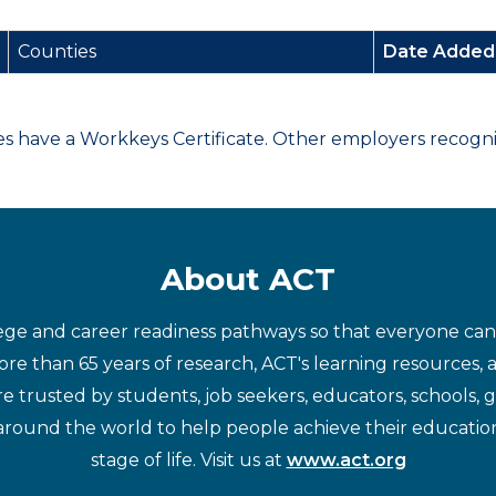
Counties
Date Adde
have a Workkeys Certificate. Other employers recognize
About ACT
ege and career readiness pathways so that everyone can d
re than 65 years of research, ACT's learning resources, 
re trusted by students, job seekers, educators, schools,
around the world to help people achieve their educatio
stage of life. Visit us at
www.act.org