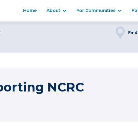
Home
About
For Communities
Fo
C
Find
porting NCRC