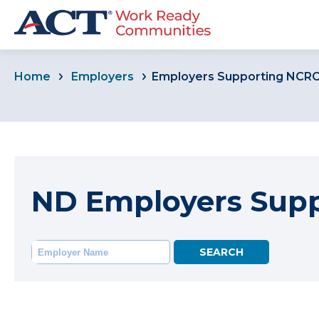
Home
Employers
Employers Supporting NCR
ND Employers Sup