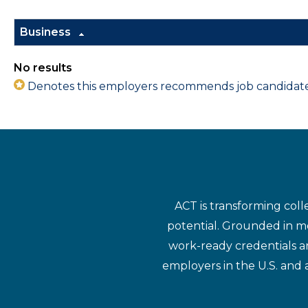
Business
No results
Denotes this employers recommends job candidates 
ACT is transforming coll
potential. Grounded in mo
work-ready credentials a
employers in the U.S. and 