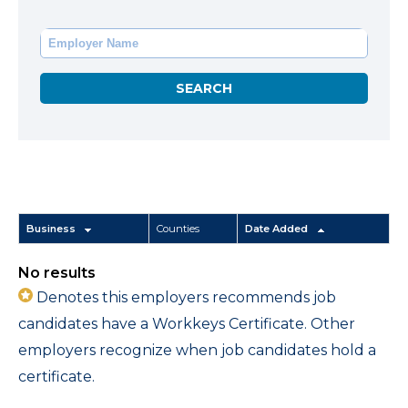
Business
Counties
Date Added
No results
Denotes this employers recommends job
candidates have a Workkeys Certificate. Other
employers recognize when job candidates hold a
certificate.