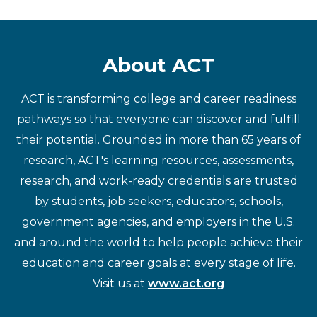
About ACT
ACT is transforming college and career readiness
pathways so that everyone can discover and fulfill
their potential. Grounded in more than 65 years of
research, ACT's learning resources, assessments,
research, and work-ready credentials are trusted
by students, job seekers, educators, schools,
government agencies, and employers in the U.S.
and around the world to help people achieve their
education and career goals at every stage of life.
Visit us at
www.act.org