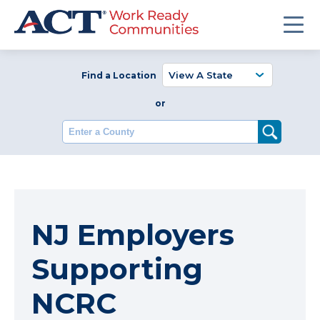
Find a Location
or
Enter a County
NJ Employers
Supporting
NCRC