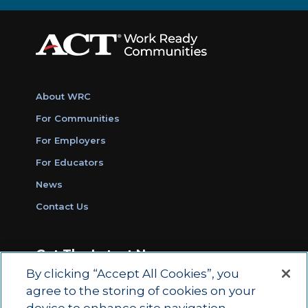
About WRC
For Communities
For Employers
For Educators
News
Contact Us
Get The Latest News
By clicking “Accept All Cookies”, you
Sign Up for Work Ready Communities
agree to the storing of cookies on your
Monthly Updates