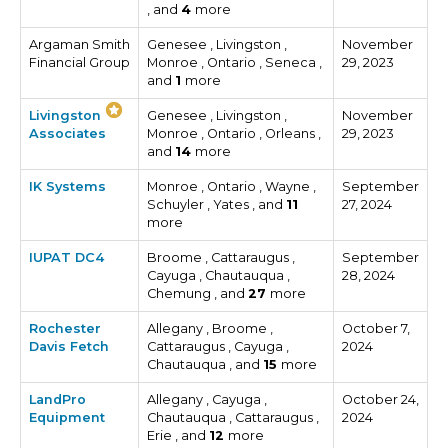
, and
4
more
Argaman Smith
Genesee , Livingston ,
November
Financial Group
Monroe , Ontario , Seneca ,
29, 2023
and
1
more
Livingston
Genesee , Livingston ,
November
Associates
Monroe , Ontario , Orleans ,
29, 2023
and
14
more
IK Systems
Monroe , Ontario , Wayne ,
September
Schuyler , Yates , and
11
27, 2024
more
IUPAT DC4
Broome , Cattaraugus ,
September
Cayuga , Chautauqua ,
28, 2024
Chemung , and
27
more
Rochester
Allegany , Broome ,
October 7,
Davis Fetch
Cattaraugus , Cayuga ,
2024
Chautauqua , and
15
more
LandPro
Allegany , Cayuga ,
October 24,
Equipment
Chautauqua , Cattaraugus ,
2024
Erie , and
12
more