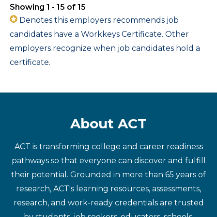
Showing 1 - 15 of 15
Denotes this employers recommends job
candidates have a Workkeys Certificate. Other
employers recognize when job candidates hold a
certificate.
About ACT
ACT is transforming college and career readiness
pathways so that everyone can discover and fulfill
their potential. Grounded in more than 65 years of
research, ACT's learning resources, assessments,
research, and work-ready credentials are trusted
by students, job seekers, educators, schools,