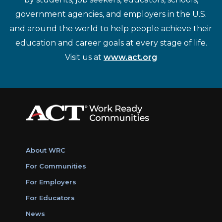
government agencies, and employers in the U.S.
and around the world to help people achieve their
education and career goals at every stage of life.
Visit us at
www.act.org
About WRC
For Communities
For Employers
For Educators
News