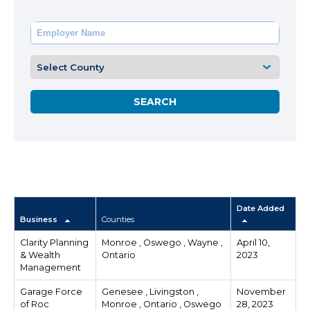
Date Added
Business
Counties
Clarity Planning
Monroe , Oswego , Wayne ,
April 10,
& Wealth
Ontario
2023
Management
Garage Force
Genesee , Livingston ,
November
of Roc
Monroe , Ontario , Oswego
28, 2023