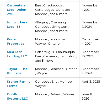
Carpenters
Erie , Chautauqua ,
November
Local Union
Cattaraugus , Genesee ,
1, 2024
276
Monroe , and
6
more
Ironworkers
Allegany , Chemung ,
November
Local 33
Genesee , Livingston ,
7, 2024
Monroe , and
7
more
Konar
Monroe , Livingston ,
December
Properties
Wayne , Ontario
4, 2024
MedTech
Cattaraugus , Chautauqua ,
December
Landing LLC
Erie , Genesee , Livingston ,
10, 2024
and
5
more
Taylor - The
Monroe , Genesee , Ontario
December
Builders
, Wayne
11, 2024
Kreher Family
Genesee , Erie , Monroe ,
April 3, 2025
Farms
Wayne
OptiPro
Monroe , Ontario , Wayne
June 11,
Systems LLC
2026