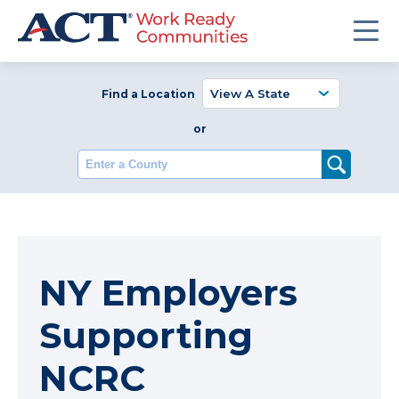
Find a Location
or
Enter a County
NY Employers
Supporting
NCRC