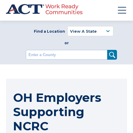
Find a Location
or
Enter a County
OH Employers
Supporting
NCRC