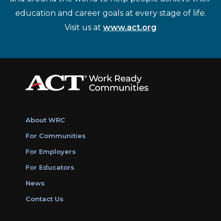
education and career goals at every stage of life.
Visit us at
www.act.org
About WRC
For Communities
For Employers
For Educators
News
Contact Us