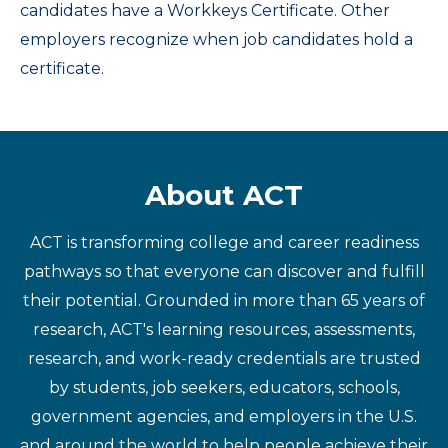
candidates have a Workkeys Certificate. Other
employers recognize when job candidates hold a
certificate.
About ACT
ACT is transforming college and career readiness
pathways so that everyone can discover and fulfill
their potential. Grounded in more than 65 years of
research, ACT's learning resources, assessments,
research, and work-ready credentials are trusted
by students, job seekers, educators, schools,
government agencies, and employers in the U.S.
and around the world to help people achieve their