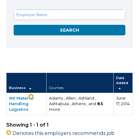
Date
Added
Business
Counties
IMI Material
Adams , Allen , Ashland ,
June
Handling
Ashtabula , Athens , and
83
17, 2014
Logistics
more
Showing 1 - 1 of 1
Denotes this employers recommends job