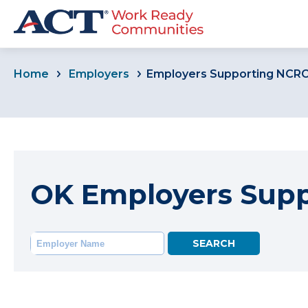
Home
Employers
Employers Supporting NCR
OK Employers Sup