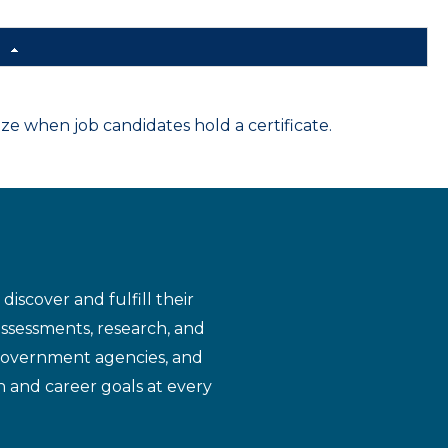
d
 when job candidates hold a certificate.
iscover and fulfill their
assessments, research, and
 government agencies, and
n and career goals at every