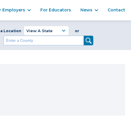
Ma
r Employers
For Educators
News
Contact
Enter a Coun
 a Location
or