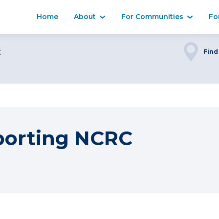
Home
About
For Communities
Fo
C
Find
porting NCRC