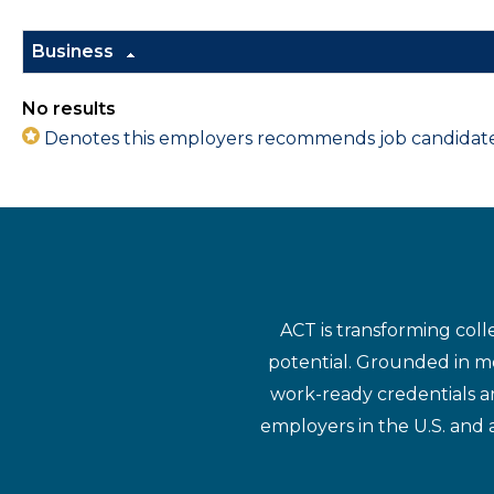
Business
No results
Denotes this employers recommends job candidates 
ACT is transforming coll
potential. Grounded in mo
work-ready credentials a
employers in the U.S. and 