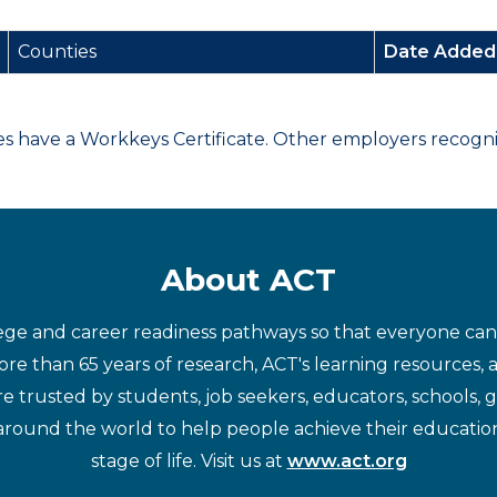
Counties
Date Adde
have a Workkeys Certificate. Other employers recognize
About ACT
ege and career readiness pathways so that everyone can d
re than 65 years of research, ACT's learning resources, 
re trusted by students, job seekers, educators, schools,
around the world to help people achieve their educatio
stage of life. Visit us at
www.act.org