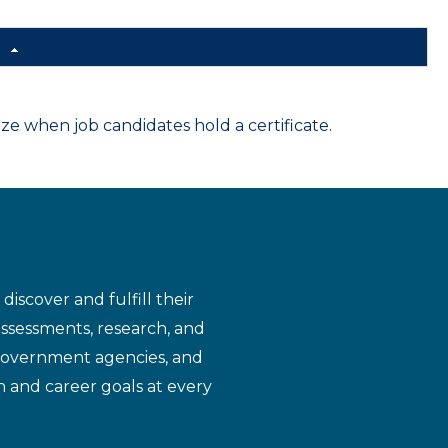
d
 when job candidates hold a certificate.
iscover and fulfill their
assessments, research, and
 government agencies, and
n and career goals at every