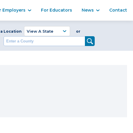
Ma
r Employers
For Educators
News
Contact
Enter a Coun
 a Location
or