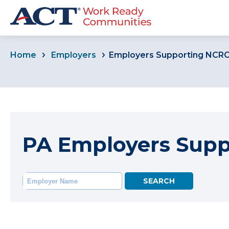
Home
Employers
Employers Supporting NCR
PA Employers Sup