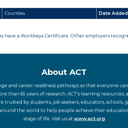
Counties
Date Adde
have a Workkeys Certificate. Other employers recognize
About ACT
ege and career readiness pathways so that everyone can d
re than 65 years of research, ACT's learning resources, 
re trusted by students, job seekers, educators, schools,
around the world to help people achieve their educatio
stage of life. Visit us at
www.act.org