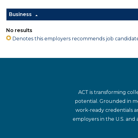
Business
No results
Denotes this employers recommends job candidates 
ACT is transforming coll
potential. Grounded in mo
work-ready credentials a
employers in the U.S. and 