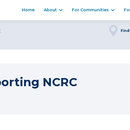
Home
About
For Communities
Fo
C
Find
porting NCRC