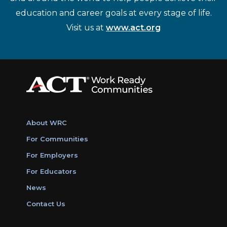
education and career goals at every stage of life.
Visit us at
www.act.org
About WRC
For Communities
For Employers
For Educators
News
Contact Us