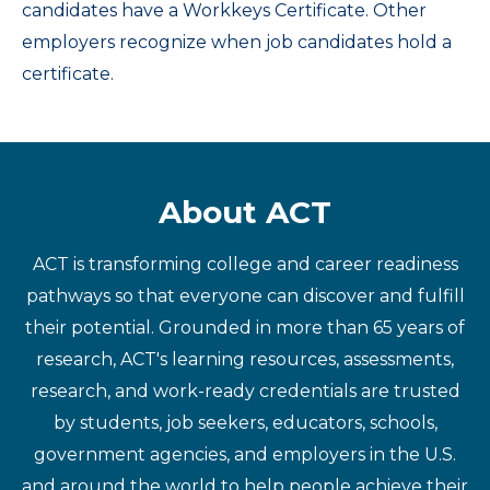
candidates have a Workkeys Certificate. Other
employers recognize when job candidates hold a
certificate.
About ACT
ACT is transforming college and career readiness
pathways so that everyone can discover and fulfill
their potential. Grounded in more than 65 years of
research, ACT's learning resources, assessments,
research, and work-ready credentials are trusted
by students, job seekers, educators, schools,
government agencies, and employers in the U.S.
and around the world to help people achieve their