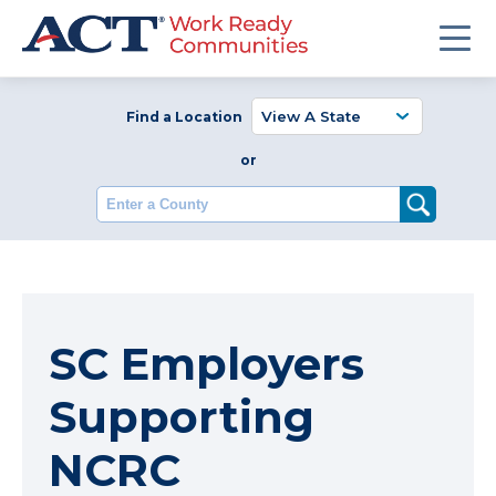
Find a Location
or
Enter a County
SC Employers
Supporting
NCRC