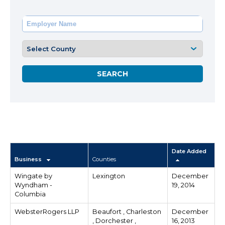
Date Added
Business
Counties
Wingate by
Lexington
December
Wyndham -
19, 2014
Columbia
WebsterRogers LLP
Beaufort , Charleston
December
, Dorchester ,
16, 2013