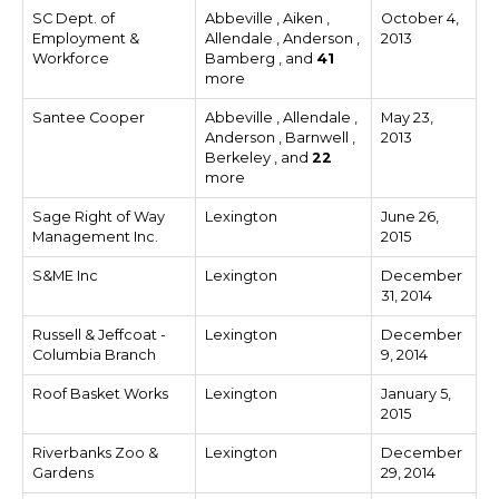
SC Dept. of
Abbeville , Aiken ,
October 4,
Employment &
Allendale , Anderson ,
2013
Workforce
Bamberg , and
41
more
Santee Cooper
Abbeville , Allendale ,
May 23,
Anderson , Barnwell ,
2013
Berkeley , and
22
more
Sage Right of Way
Lexington
June 26,
Management Inc.
2015
S&ME Inc
Lexington
December
31, 2014
Russell & Jeffcoat -
Lexington
December
Columbia Branch
9, 2014
Roof Basket Works
Lexington
January 5,
2015
Riverbanks Zoo &
Lexington
December
Gardens
29, 2014