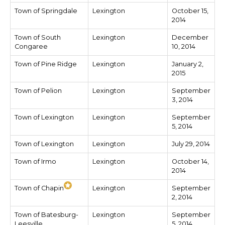
Town of Springdale
Lexington
October 15,
2014
Town of South
Lexington
December
Congaree
10, 2014
Town of Pine Ridge
Lexington
January 2,
2015
Town of Pelion
Lexington
September
3, 2014
Town of Lexington
Lexington
September
5, 2014
Town of Lexington
Lexington
July 29, 2014
Town of Irmo
Lexington
October 14,
2014
Town of Chapin
Lexington
September
2, 2014
Town of Batesburg-
Lexington
September
Leesville
5, 2014