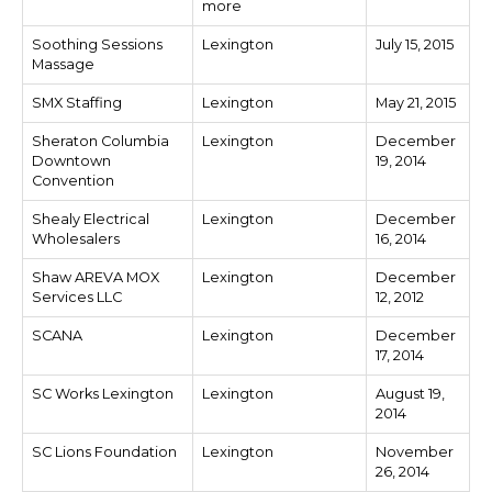
more
Soothing Sessions
Lexington
July 15, 2015
Massage
SMX Staffing
Lexington
May 21, 2015
Sheraton Columbia
Lexington
December
Downtown
19, 2014
Convention
Shealy Electrical
Lexington
December
Wholesalers
16, 2014
Shaw AREVA MOX
Lexington
December
Services LLC
12, 2012
SCANA
Lexington
December
17, 2014
SC Works Lexington
Lexington
August 19,
2014
SC Lions Foundation
Lexington
November
26, 2014