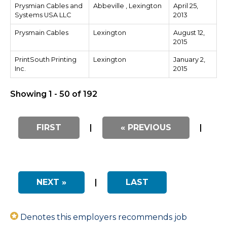
Prysmian Cables and
Abbeville , Lexington
April 25,
Systems USA LLC
2013
Prysmain Cables
Lexington
August 12,
2015
PrintSouth Printing
Lexington
January 2,
Inc.
2015
Showing 1 - 50 of 192
FIRST
|
« PREVIOUS
|
NEXT »
|
LAST
Denotes this employers recommends job