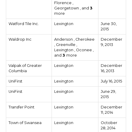
Florence ,
Georgetown , and
3
more
Watford Tile Inc.
Lexington
June 30,
2015
Waldrop Inc
Anderson , Cherokee
December
, Greenville ,
9, 2013
Lexington , Oconee ,
and
3
more
Valpak of Greater
Lexington
December
Columbia
16, 2013
UniFirst
Lexington
July 16, 2015
UniFirst
Lexington
June 29,
2015
Transfer Point
Lexington
December
11, 2014
Town of Swansea
Lexington
October
28, 2014