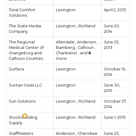
Total Comfort
Lexington
April 2, 2013
Solutions
The State Media
Lexington , Richland
June 20,
Company
2014
The Regional
Allendale , Anderson ,
June 25,
Medical Center of
Bamberg , Calhoun ,
2013
Orangeburg and
Charleston , and
6
Calhoun Counties
more
Surface
Lexington
October 15,
2014
Suntan Oasis LLC
Lexington
June 30,
2015
Sun Solutions
Lexington , Richland
October 27,
2014
Stock Building
Lexington , Richland
June 1, 2015
Supply
StaffMasters
Anderson , Cherokee
June 23,