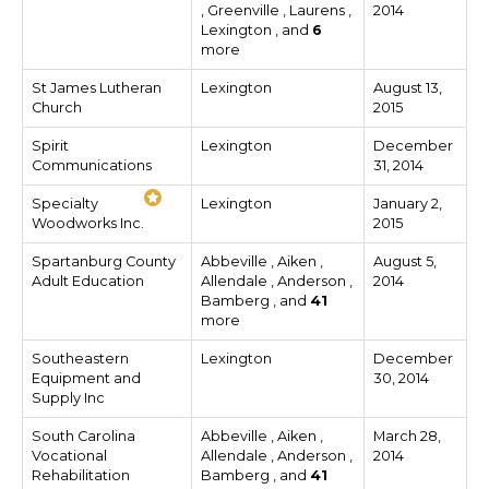
, Greenville , Laurens ,
2014
Lexington , and
6
more
St James Lutheran
Lexington
August 13,
Church
2015
Spirit
Lexington
December
Communications
31, 2014
Specialty
Lexington
January 2,
Woodworks Inc.
2015
Spartanburg County
Abbeville , Aiken ,
August 5,
Adult Education
Allendale , Anderson ,
2014
Bamberg , and
41
more
Southeastern
Lexington
December
Equipment and
30, 2014
Supply Inc
South Carolina
Abbeville , Aiken ,
March 28,
Vocational
Allendale , Anderson ,
2014
Rehabilitation
Bamberg , and
41