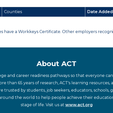
Counties
Date Adde
have a Workkeys Certificate. Other employers recognize
About ACT
ege and career readiness pathways so that everyone can d
re than 65 years of research, ACT's learning resources, 
re trusted by students, job seekers, educators, schools,
around the world to help people achieve their educatio
stage of life. Visit us at
www.act.org