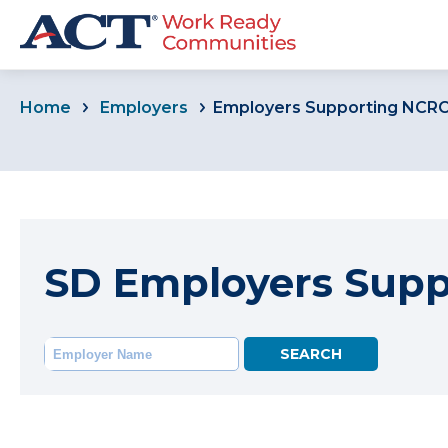
Home
Employers
Employers Supporting NCR
SD Employers Sup