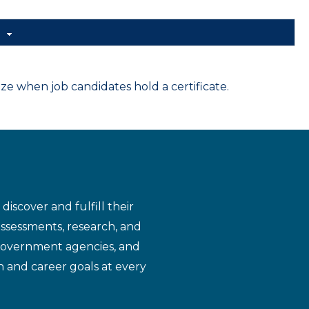
d
 when job candidates hold a certificate.
iscover and fulfill their
assessments, research, and
 government agencies, and
n and career goals at every