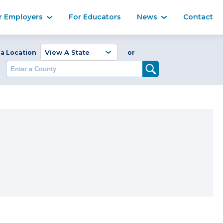
Ma
r Employers
For Educators
News
Contact
Enter a Coun
 a Location
or