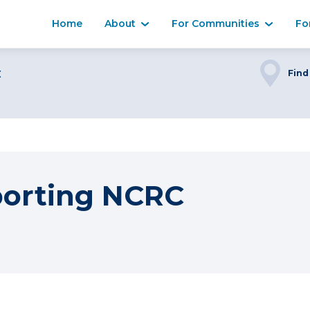
Home
About
For Communities
Fo
C
Find
porting NCRC