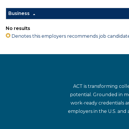
Business
No results
Denotes this employers recommends job candidates 
ACT is transforming coll
potential. Grounded in mo
work-ready credentials a
employers in the U.S. and 