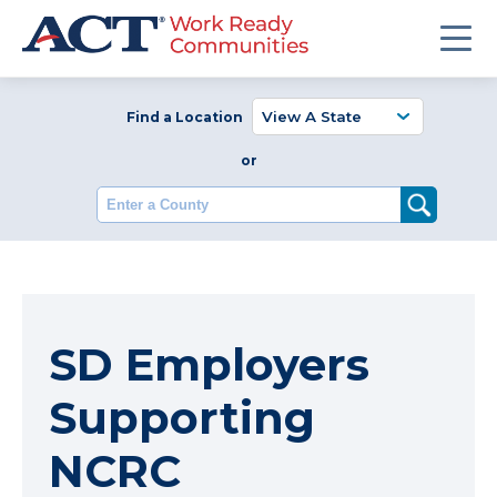
Find a Location
or
Enter a County
SD Employers
Supporting
NCRC