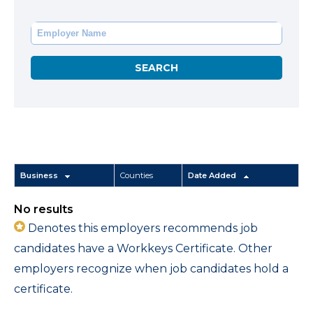
Business
Counties
Date Added
No results
Denotes this employers recommends job
candidates have a Workkeys Certificate. Other
employers recognize when job candidates hold a
certificate.