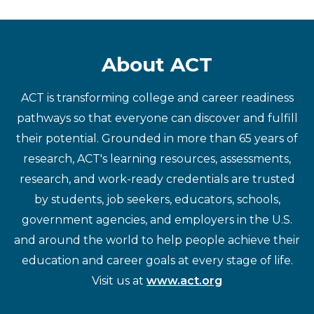
About ACT
ACT is transforming college and career readiness
pathways so that everyone can discover and fulfill
their potential. Grounded in more than 65 years of
research, ACT's learning resources, assessments,
research, and work-ready credentials are trusted
by students, job seekers, educators, schools,
government agencies, and employers in the U.S.
and around the world to help people achieve their
education and career goals at every stage of life.
Visit us at
www.act.org