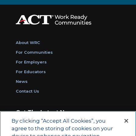
About WRC
For Communities
For Employers
For Educators
News
Contact Us
Get The Latest News
By clicking “Accept All Cookies”, you
Sign Up for Work Ready Communities
agree to the storing of cookies on your
Monthly Updates