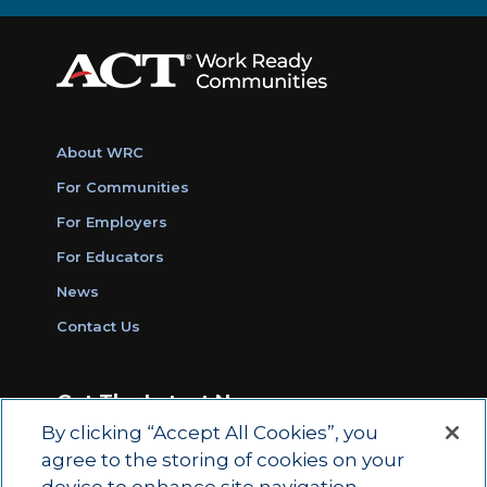
About WRC
For Communities
For Employers
For Educators
News
Contact Us
Get The Latest News
By clicking “Accept All Cookies”, you
Sign Up for Work Ready Communities
agree to the storing of cookies on your
Monthly Updates