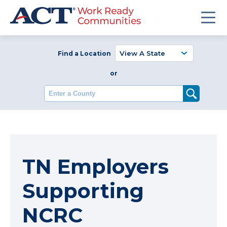
Find a Location
or
Enter a County
TN Employers
Supporting
NCRC