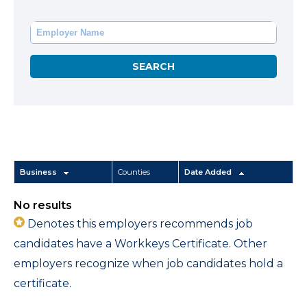
Business
Counties
Date Added
No results
Denotes this employers recommends job
candidates have a Workkeys Certificate. Other
employers recognize when job candidates hold a
certificate.