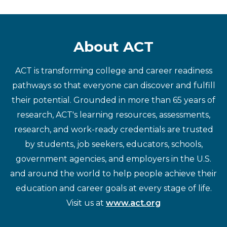
About ACT
ACT is transforming college and career readiness
pathways so that everyone can discover and fulfill
their potential. Grounded in more than 65 years of
research, ACT's learning resources, assessments,
research, and work-ready credentials are trusted
by students, job seekers, educators, schools,
government agencies, and employers in the U.S.
and around the world to help people achieve their
education and career goals at every stage of life.
Visit us at
www.act.org