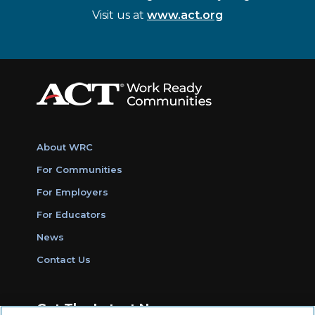
Visit us at
www.act.org
About WRC
For Communities
For Employers
For Educators
News
Contact Us
Get The Latest News