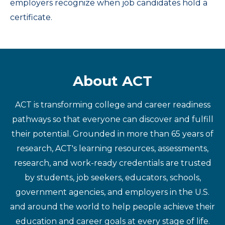
employers recognize when job candidates hold a
certificate.
About ACT
ACT is transforming college and career readiness
pathways so that everyone can discover and fulfill
their potential. Grounded in more than 65 years of
research, ACT's learning resources, assessments,
research, and work-ready credentials are trusted
by students, job seekers, educators, schools,
government agencies, and employers in the U.S.
and around the world to help people achieve their
education and career goals at every stage of life.