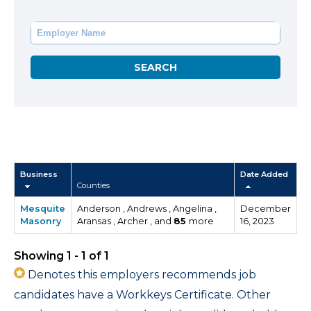
Business
Date Added
Counties
Mesquite
Anderson , Andrews , Angelina ,
December
Masonry
Aransas , Archer , and
85
more
16, 2023
Showing 1 - 1 of 1
Denotes this employers recommends job
candidates have a Workkeys Certificate. Other