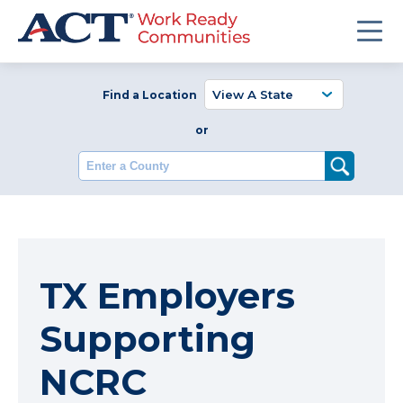
Find a Location
or
Enter a County
TX Employers
Supporting
NCRC