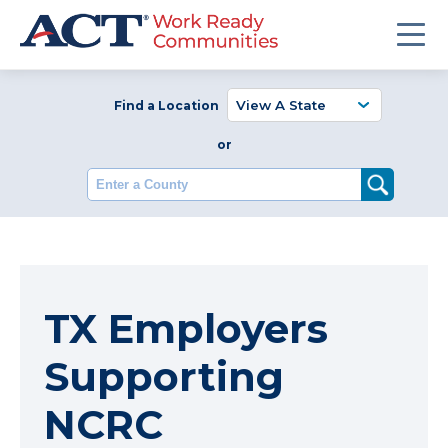
Find a Location
or
Enter a County
TX Employers
Supporting
NCRC