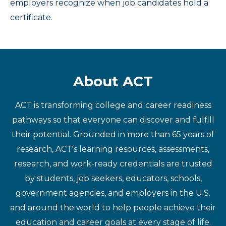
employers recognize when job candidates hold a
certificate.
About ACT
ACT is transforming college and career readiness
pathways so that everyone can discover and fulfill
their potential. Grounded in more than 65 years of
research, ACT's learning resources, assessments,
research, and work-ready credentials are trusted
by students, job seekers, educators, schools,
government agencies, and employers in the U.S.
and around the world to help people achieve their
education and career goals at every stage of life.