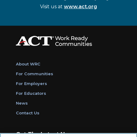
Visit us at
www.act.org
About WRC
For Communities
For Employers
For Educators
News
Contact Us
Get The Latest News