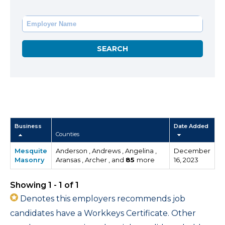
Business
Date Added
Counties
Mesquite
Anderson , Andrews , Angelina ,
December
Masonry
Aransas , Archer , and
85
more
16, 2023
Showing 1 - 1 of 1
Denotes this employers recommends job
candidates have a Workkeys Certificate. Other