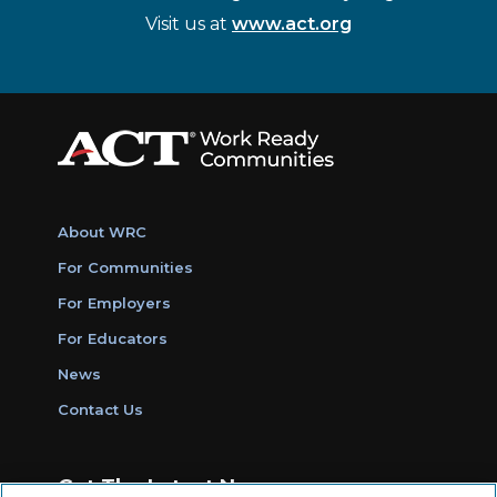
Visit us at
www.act.org
About WRC
For Communities
For Employers
For Educators
News
Contact Us
Get The Latest News