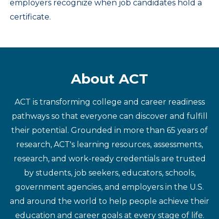
employers recognize when job candidates hold a
certificate.
About ACT
ACT is transforming college and career readiness
pathways so that everyone can discover and fulfill
their potential. Grounded in more than 65 years of
research, ACT's learning resources, assessments,
research, and work-ready credentials are trusted
by students, job seekers, educators, schools,
government agencies, and employers in the U.S.
and around the world to help people achieve their
education and career goals at every stage of life.