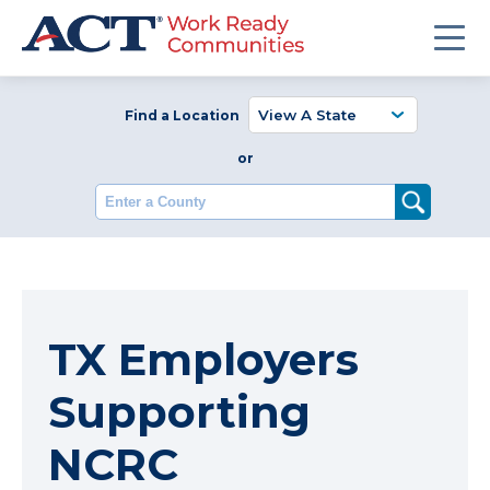
Find a Location
or
Enter a County
TX Employers
Supporting
NCRC