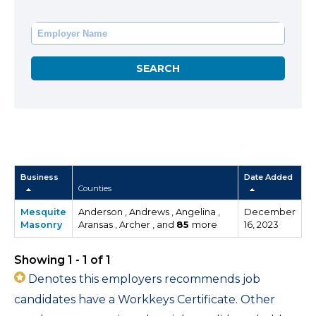
Business
Date Added
Counties
Mesquite
Anderson , Andrews , Angelina ,
December
Masonry
Aransas , Archer , and
85
more
16, 2023
Showing 1 - 1 of 1
Denotes this employers recommends job
candidates have a Workkeys Certificate. Other