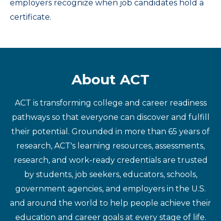
employers recognize when job candidates hold a
certificate.
About ACT
ACT is transforming college and career readiness
pathways so that everyone can discover and fulfill
their potential. Grounded in more than 65 years of
research, ACT's learning resources, assessments,
research, and work-ready credentials are trusted
by students, job seekers, educators, schools,
government agencies, and employers in the U.S.
and around the world to help people achieve their
education and career goals at every stage of life.