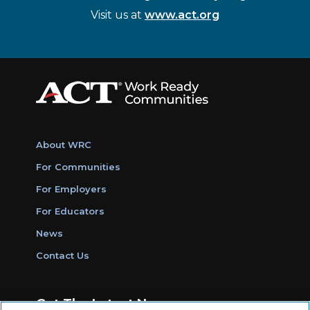
Visit us at
www.act.org
About WRC
For Communities
For Employers
For Educators
News
Contact Us
Get The Latest News