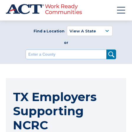
Find a Location
or
Enter a County
TX Employers
Supporting
NCRC