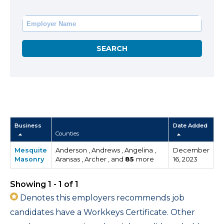
Business
Date Added
Counties
Mesquite
Anderson , Andrews , Angelina ,
December
Masonry
Aransas , Archer , and
85
more
16, 2023
Showing 1 - 1 of 1
Denotes this employers recommends job
candidates have a Workkeys Certificate. Other