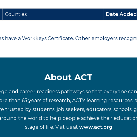
Counties
Date Adde
have a Workkeys Certificate. Other employers recognize
About ACT
ege and career readiness pathways so that everyone can d
re than 65 years of research, ACT's learning resources, 
re trusted by students, job seekers, educators, schools,
around the world to help people achieve their educatio
stage of life. Visit us at
www.act.org