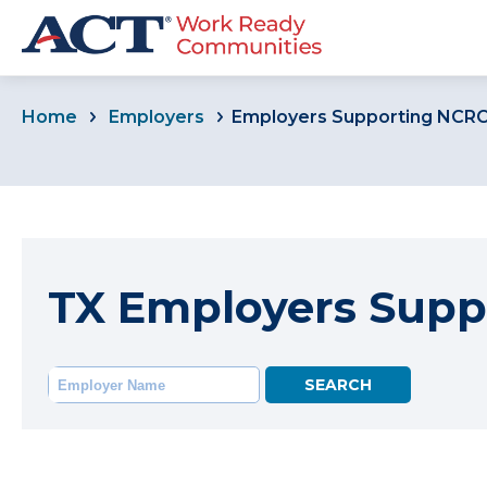
Home
Employers
Employers Supporting NCR
TX Employers Supp