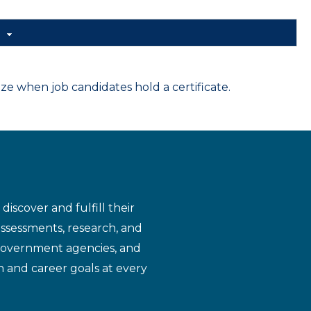
d
 when job candidates hold a certificate.
iscover and fulfill their
assessments, research, and
 government agencies, and
n and career goals at every