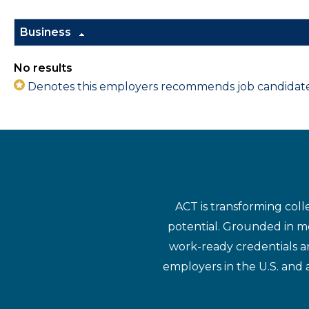
Business
No results
Denotes this employers recommends job candidates 
ACT is transforming coll
potential. Grounded in mo
work-ready credentials a
employers in the U.S. and 