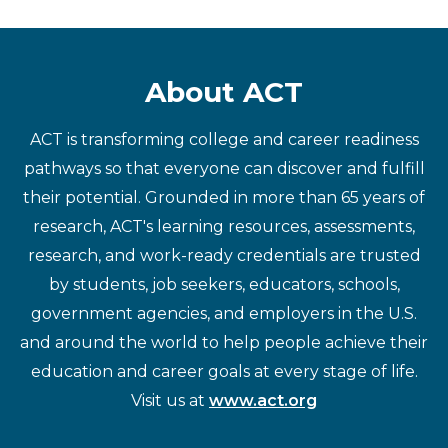
About ACT
ACT is transforming college and career readiness
pathways so that everyone can discover and fulfill
their potential. Grounded in more than 65 years of
research, ACT's learning resources, assessments,
research, and work-ready credentials are trusted
by students, job seekers, educators, schools,
government agencies, and employers in the U.S.
and around the world to help people achieve their
education and career goals at every stage of life.
Visit us at
www.act.org