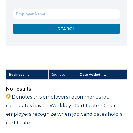
Business
Counties
Date Added
No results
Denotes this employers recommends job
candidates have a Workkeys Certificate. Other
employers recognize when job candidates hold a
certificate.