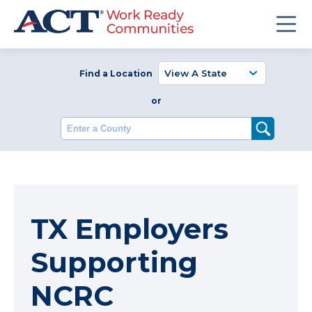
Find a Location
or
Enter a County
TX Employers
Supporting
NCRC