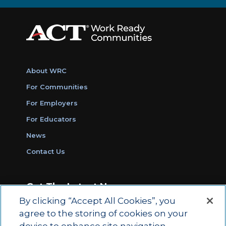
About WRC
For Communities
For Employers
For Educators
News
Contact Us
Get The Latest News
By clicking “Accept All Cookies”, you
Sign Up for Work Ready Communities
agree to the storing of cookies on your
Monthly Updates