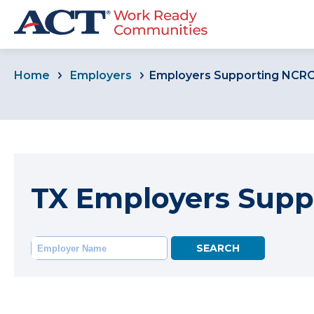
Home
Employers
Employers Supporting NCR
TX Employers Supp