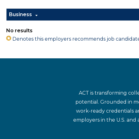
Business
No results
Denotes this employers recommends job candidates 
ACT is transforming coll
potential. Grounded in mo
work-ready credentials a
employers in the U.S. and 