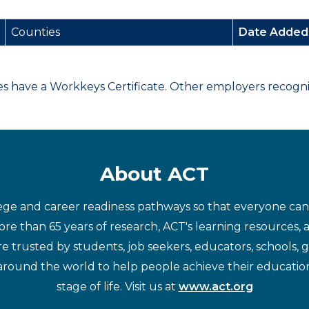
Counties
Date Adde
have a Workkeys Certificate. Other employers recognize
About ACT
ege and career readiness pathways so that everyone can d
re than 65 years of research, ACT's learning resources, 
re trusted by students, job seekers, educators, schools,
around the world to help people achieve their educatio
stage of life. Visit us at
www.act.org