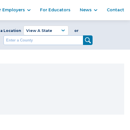
Ma
r Employers
For Educators
News
Contact
Enter a Coun
 a Location
or