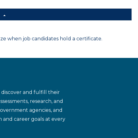
d
 when job candidates hold a certificate.
iscover and fulfill their
assessments, research, and
 government agencies, and
n and career goals at every