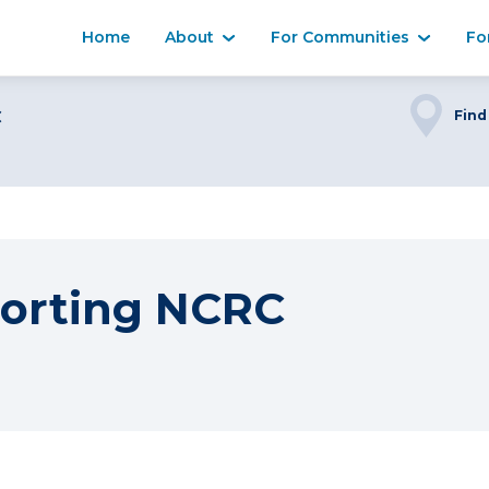
Home
About
For Communities
Fo
C
Find
orting NCRC