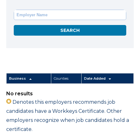
Business
Counties
Date Added
No results
Denotes this employers recommends job
candidates have a Workkeys Certificate. Other
employers recognize when job candidates hold a
certificate.