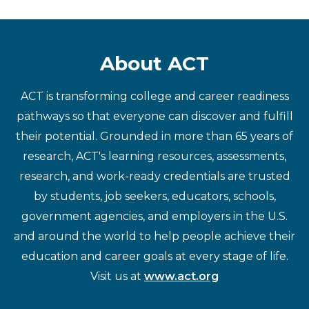
About ACT
ACT is transforming college and career readiness
pathways so that everyone can discover and fulfill
their potential. Grounded in more than 65 years of
research, ACT's learning resources, assessments,
research, and work-ready credentials are trusted
by students, job seekers, educators, schools,
government agencies, and employers in the U.S.
and around the world to help people achieve their
education and career goals at every stage of life.
Visit us at
www.act.org