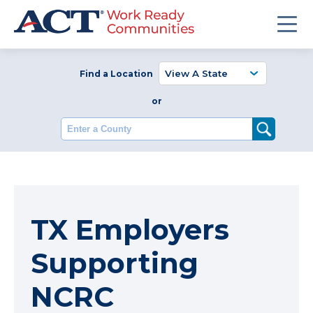
Find a Location
or
Enter a County
TX Employers
Supporting
NCRC