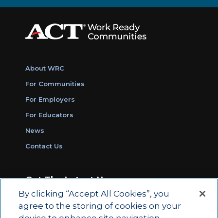
About WRC
For Communities
For Employers
For Educators
News
Contact Us
Get The Latest News
By clicking “Accept All Cookies”, you
Sign Up for Work Ready Communities
agree to the storing of cookies on your
Monthly Updates