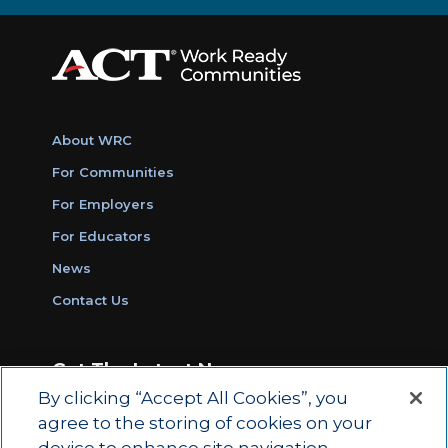
About WRC
For Communities
For Employers
For Educators
News
Contact Us
Get The Latest News
By clicking “Accept All Cookies”, you
Sign Up for Work Ready Communities
agree to the storing of cookies on your
Monthly Updates