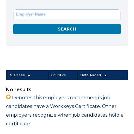
Business
Counties
Date Added
No results
Denotes this employers recommends job
candidates have a Workkeys Certificate. Other
employers recognize when job candidates hold a
certificate.