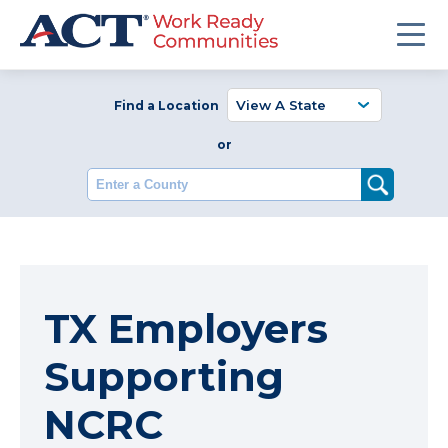
Find a Location
or
Enter a County
TX Employers
Supporting
NCRC