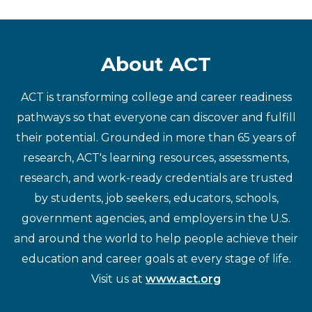
About ACT
ACT is transforming college and career readiness
pathways so that everyone can discover and fulfill
their potential. Grounded in more than 65 years of
research, ACT's learning resources, assessments,
research, and work-ready credentials are trusted
by students, job seekers, educators, schools,
government agencies, and employers in the U.S.
and around the world to help people achieve their
education and career goals at every stage of life.
Visit us at
www.act.org