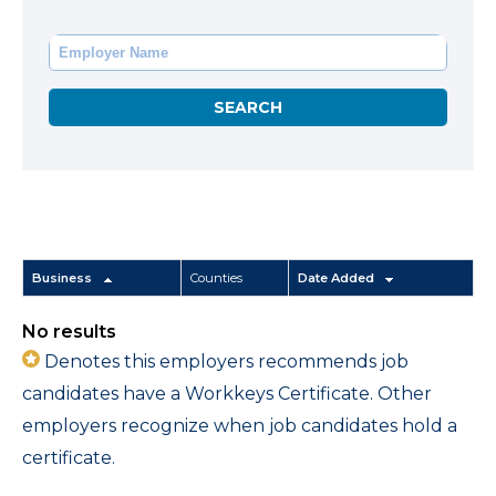
Business
Counties
Date Added
No results
Denotes this employers recommends job
candidates have a Workkeys Certificate. Other
employers recognize when job candidates hold a
certificate.