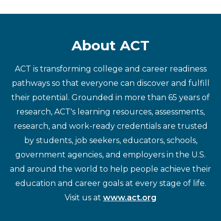
About ACT
ACT is transforming college and career readiness
pathways so that everyone can discover and fulfill
their potential. Grounded in more than 65 years of
research, ACT's learning resources, assessments,
research, and work-ready credentials are trusted
by students, job seekers, educators, schools,
government agencies, and employers in the U.S.
and around the world to help people achieve their
education and career goals at every stage of life.
Visit us at
www.act.org