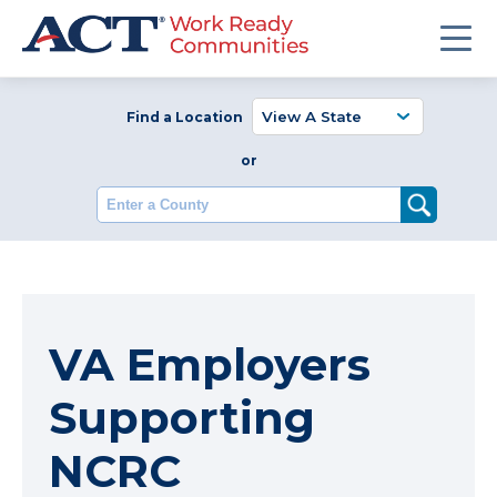
Find a Location
or
Enter a County
VA Employers
Supporting
NCRC