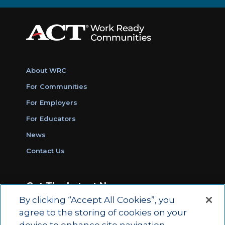
About WRC
For Communities
For Employers
For Educators
News
Contact Us
Get The Latest News
By clicking “Accept All Cookies”, you
Sign Up for Work Ready Communities
agree to the storing of cookies on your
Monthly Updates