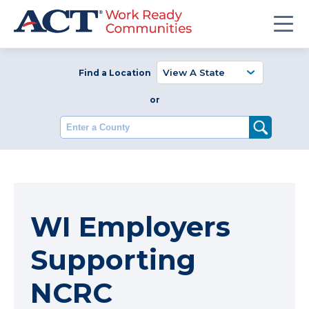
Find a Location
or
Enter a County
WI Employers
Supporting
NCRC