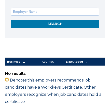
Business
Counties
Date Added
No results
Denotes this employers recommends job
candidates have a Workkeys Certificate. Other
employers recognize when job candidates hold a
certificate.