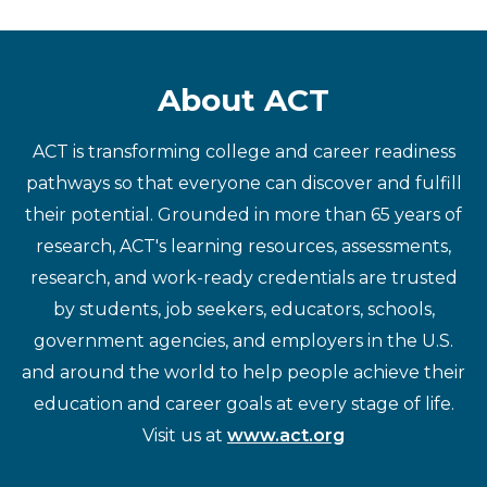
About ACT
ACT is transforming college and career readiness
pathways so that everyone can discover and fulfill
their potential. Grounded in more than 65 years of
research, ACT's learning resources, assessments,
research, and work-ready credentials are trusted
by students, job seekers, educators, schools,
government agencies, and employers in the U.S.
and around the world to help people achieve their
education and career goals at every stage of life.
Visit us at
www.act.org