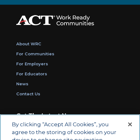
About WRC
For Communities
For Employers
For Educators
News
Contact Us
Get The Latest News
By clicking “Accept All Cookies”, you
Sign Up for Work Ready Communities
agree to the storing of cookies on your
Monthly Updates