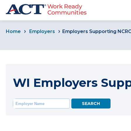
Home
Employers
Employers Supporting NCR
WI Employers Sup