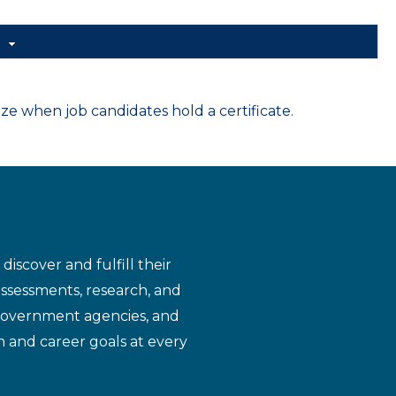
d
 when job candidates hold a certificate.
iscover and fulfill their
assessments, research, and
 government agencies, and
n and career goals at every