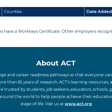
Counties
Date Adde
have a Workkeys Certificate. Other employers recognize
About ACT
ege and career readiness pathways so that everyone can d
re than 65 years of research, ACT's learning resources, 
re trusted by students, job seekers, educators, schools,
around the world to help people achieve their educatio
stage of life. Visit us at
www.act.org