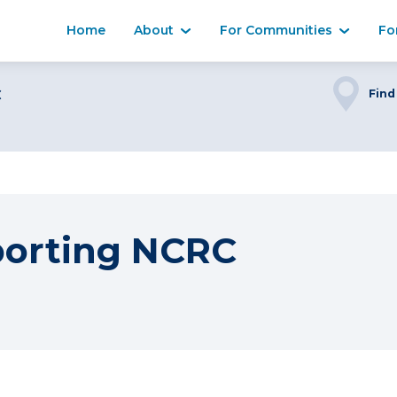
Home
About
For Communities
Fo
C
Find
porting NCRC