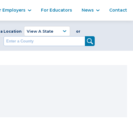
Ma
r Employers
For Educators
News
Contact
Enter a Coun
 a Location
or