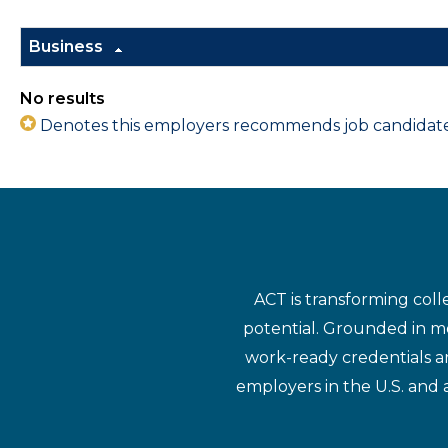
Business
No results
Denotes this employers recommends job candidates 
ACT is transforming coll
potential. Grounded in mo
work-ready credentials a
employers in the U.S. and 