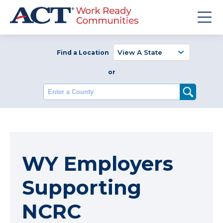
Find a Location
or
Enter a County
WY Employers
Supporting
NCRC