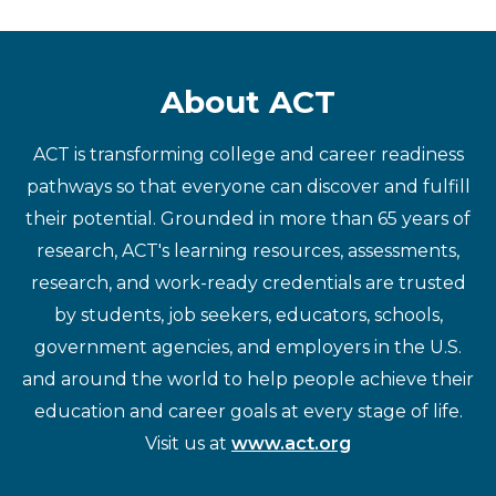
About ACT
ACT is transforming college and career readiness
pathways so that everyone can discover and fulfill
their potential. Grounded in more than 65 years of
research, ACT's learning resources, assessments,
research, and work-ready credentials are trusted
by students, job seekers, educators, schools,
government agencies, and employers in the U.S.
and around the world to help people achieve their
education and career goals at every stage of life.
Visit us at
www.act.org