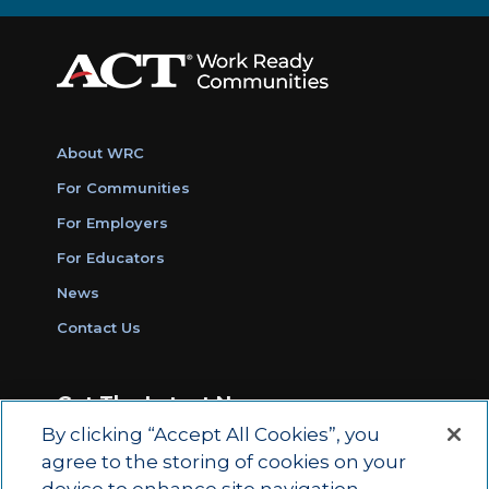
About WRC
For Communities
For Employers
For Educators
News
Contact Us
Get The Latest News
By clicking “Accept All Cookies”, you
Sign Up for Work Ready Communities
agree to the storing of cookies on your
Monthly Updates