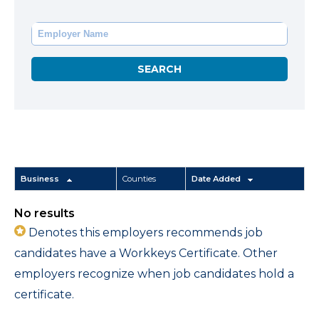
Business
Counties
Date Added
No results
Denotes this employers recommends job
candidates have a Workkeys Certificate. Other
employers recognize when job candidates hold a
certificate.