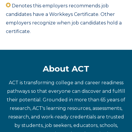
Denotes this employers recommends job
candidates have a Workkeys Certificate. Other
employers recognize when job candidates hold a
certificate.
About ACT
ACT is transforming college and career readiness
pathways so that everyone can discover and fulfill
their potential. Grounded in more than 65 years of
research, ACT's learning resources, assessments,
research, and work-ready credentials are trusted
by students, job seekers, educators, schools,