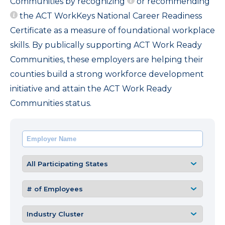
Communities by recognizing
or recommending
the ACT WorkKeys National Career Readiness
Certificate as a measure of foundational workplace
skills. By publically supporting ACT Work Ready
Communities, these employers are helping their
counties build a strong workforce development
initiative and attain the ACT Work Ready
Communities status.