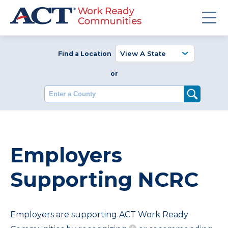
Find a Location
or
Enter a County
Employers
Supporting NCRC
Employers are supporting ACT Work Ready