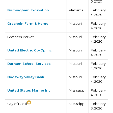
5, 2020
Birmingham Excavation
Alabama
February
4, 2020
Orscheln Farm & Home
Missouri
February
4, 2020
Brothers Market
Missouri
February
4, 2020
United Electric Co-Op Inc
Missouri
February
4, 2020
Durham School Services
Missouri
February
4, 2020
Nodaway Valley Bank
Missouri
February
4, 2020
United States Marine Inc.
Mississippi
February
4, 2020
City of Biloxi
Mississippi
February
3, 2020