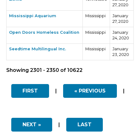
27, 2020
Mississippi Aquarium
Mississippi
January
27, 2020
Open Doors Homeless Coalition
Mississippi
January
24, 2020
Seedtime Multilingual Inc.
Mississippi
January
23, 2020
Showing 2301 - 2350 of 10622
FIRST
|
« PREVIOUS
|
NEXT »
|
LAST