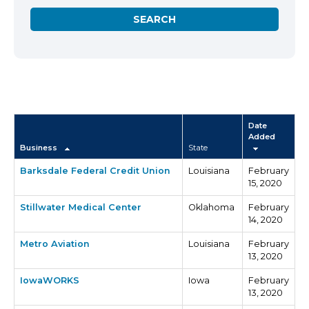
Date
Added
Business
State
Barksdale Federal Credit Union
Louisiana
February
15, 2020
Stillwater Medical Center
Oklahoma
February
14, 2020
Metro Aviation
Louisiana
February
13, 2020
IowaWORKS
Iowa
February
13, 2020