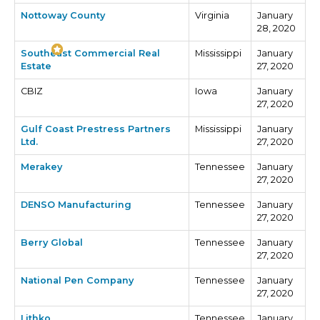
Nottoway County
Virginia
January
28, 2020
Southeast Commercial Real
Mississippi
January
Estate
27, 2020
CBIZ
Iowa
January
27, 2020
Gulf Coast Prestress Partners
Mississippi
January
Ltd.
27, 2020
Merakey
Tennessee
January
27, 2020
DENSO Manufacturing
Tennessee
January
27, 2020
Berry Global
Tennessee
January
27, 2020
National Pen Company
Tennessee
January
27, 2020
Lithko
Tennessee
January