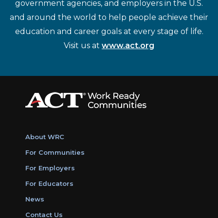
government agencies, and employers in the U.S.
and around the world to help people achieve their
education and career goals at every stage of life.
Visit us at
www.act.org
About WRC
For Communities
For Employers
For Educators
News
Contact Us