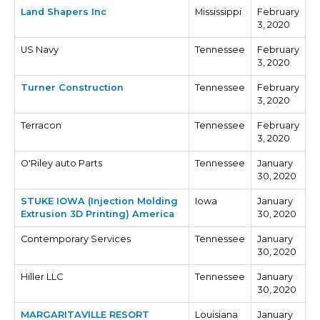
Land Shapers Inc
Mississippi
February
3, 2020
US Navy
Tennessee
February
3, 2020
Turner Construction
Tennessee
February
3, 2020
Terracon
Tennessee
February
3, 2020
O'Riley auto Parts
Tennessee
January
30, 2020
STUKE IOWA (Injection Molding
Iowa
January
Extrusion 3D Printing) America
30, 2020
Contemporary Services
Tennessee
January
30, 2020
Hiller LLC
Tennessee
January
30, 2020
MARGARITAVILLE RESORT
Louisiana
January