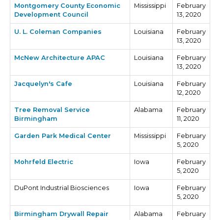
Montgomery County Economic
Mississippi
February
Development Council
13, 2020
U. L. Coleman Companies
Louisiana
February
13, 2020
McNew Architecture APAC
Louisiana
February
13, 2020
Jacquelyn's Cafe
Louisiana
February
12, 2020
Tree Removal Service
Alabama
February
Birmingham
11, 2020
Garden Park Medical Center
Mississippi
February
5, 2020
Mohrfeld Electric
Iowa
February
5, 2020
DuPont Industrial Biosciences
Iowa
February
5, 2020
Birmingham Drywall Repair
Alabama
February