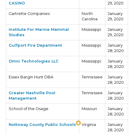
CASINO
29, 2020
Cartrette Companies
North
January
Carolina
29, 2020
Institute For Marine Mammal
Mississippi
January
Studies
29, 2020
Gulfport Fire Department
Mississippi
January
28, 2020
Omni Technologies LLC
Mississippi
January
28, 2020
Essex Bargin Hunt DBA
Tennessee
January
28, 2020
Greater Nashville Pool
Tennessee
January
Management
28, 2020
School of the Osage
Missouri
January
28, 2020
Nottoway County Public Schools
Virginia
January
28, 2020