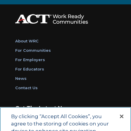
About WRC
For Communities
For Employers
For Educators
News
Contact Us
Get The Latest News
By clicking “Accept All Cookies”, you
Sign Up for Work Ready Communities
agree to the storing of cookies on your
Monthly Updates