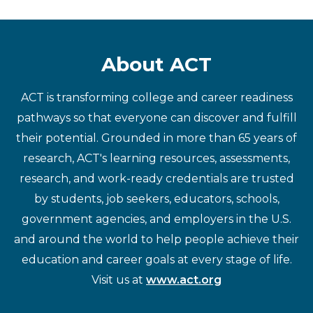
About ACT
ACT is transforming college and career readiness
pathways so that everyone can discover and fulfill
their potential. Grounded in more than 65 years of
research, ACT's learning resources, assessments,
research, and work-ready credentials are trusted
by students, job seekers, educators, schools,
government agencies, and employers in the U.S.
and around the world to help people achieve their
education and career goals at every stage of life.
Visit us at
www.act.org