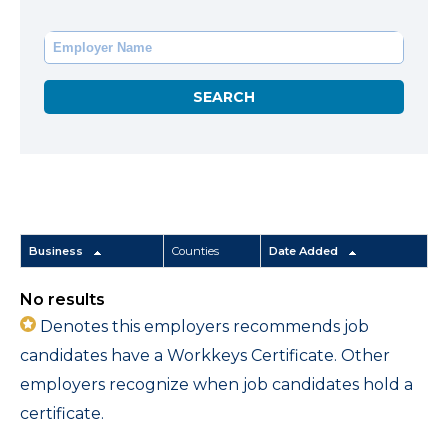
Business
Counties
Date Added
No results
Denotes this employers recommends job
candidates have a Workkeys Certificate. Other
employers recognize when job candidates hold a
certificate.