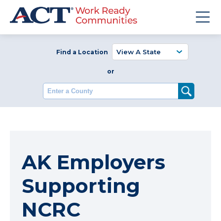
Find a Location
or
Enter a County
AK Employers
Supporting
NCRC