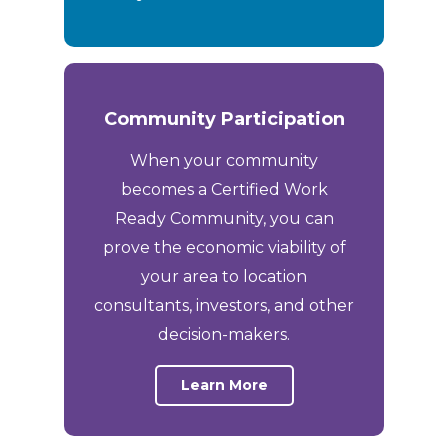
Community Participation
When your community
becomes a Certified Work
Ready Community, you can
prove the economic viability of
your area to location
consultants, investors, and other
decision-makers.
Learn More