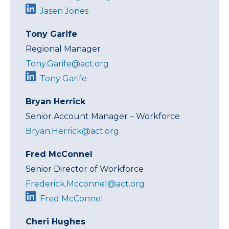
Jasen Jones
Tony Garife
Regional Manager
Tony.Garife@act.org
Tony Garife
Bryan Herrick
Senior Account Manager – Workforce
Bryan.Herrick@act.org
Fred McConnel
Senior Director of Workforce
Frederick.Mcconnel@act.org
Fred McConnel
Cheri Hughes