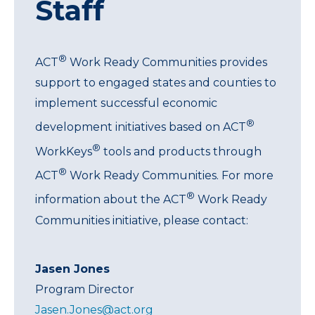
Staff
®
ACT
Work Ready Communities provides
support to engaged states and counties to
implement successful economic
®
development initiatives based on ACT
®
WorkKeys
tools and products through
®
ACT
Work Ready Communities. For more
®
information about the ACT
Work Ready
Communities initiative, please contact:
Jasen Jones
Program Director
Jasen.Jones@act.org