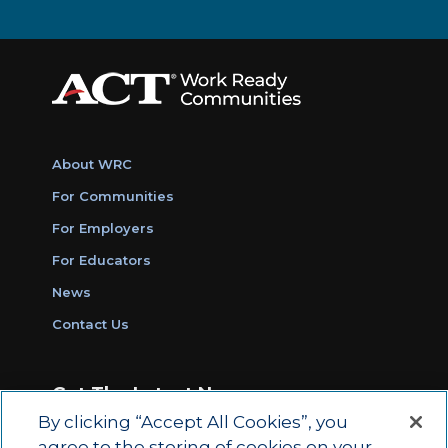
About WRC
For Communities
For Employers
For Educators
News
Contact Us
Get The Latest News
By clicking “Accept All Cookies”, you
Sign Up for Work Ready Communities
agree to the storing of cookies on your