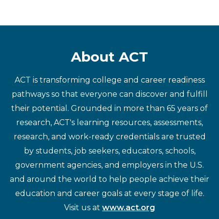
About ACT
ACT is transforming college and career readiness
pathways so that everyone can discover and fulfill
their potential. Grounded in more than 65 years of
research, ACT's learning resources, assessments,
research, and work-ready credentials are trusted
by students, job seekers, educators, schools,
government agencies, and employers in the U.S.
and around the world to help people achieve their
education and career goals at every stage of life.
Visit us at
www.act.org