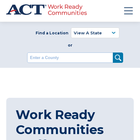
Find a Location
or
Enter a County
Work Ready
Communities