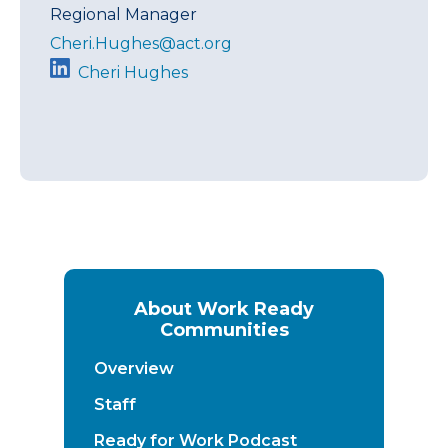
Regional Manager
Cheri.Hughes@act.org
Cheri Hughes
About Work Ready
Communities
Overview
Staff
Ready for Work Podcast