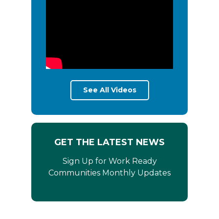
See All Videos
GET THE LATEST NEWS
Sign Up for Work Ready
Communities Monthly Updates