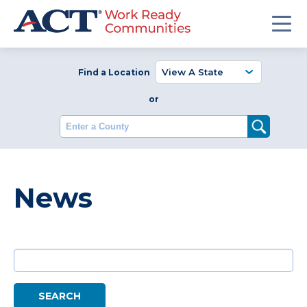
Find a Location
or
Enter a County
News