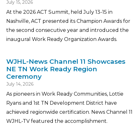
July 15, 2026
At the 2026 ACT Summit, held July 13-15 in
Nashville, ACT presented its Champion Awards for
the second consecutive year and introduced the
inaugural Work Ready Organization Awards.
WJHL-News Channel 11 Showcases
NE TN Work Ready Region
Ceremony
July 14, 2026
As pioneers in Work Ready Communities, Lottie
Ryans and 1st TN Development District have
achieved regionwide certification. News Channel 11
WJHL-TV featured the accomplishment.