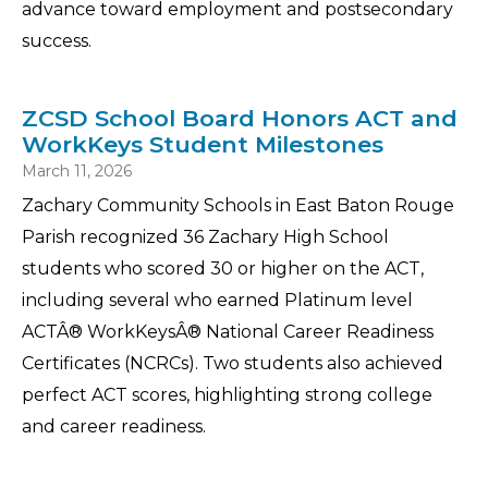
advance toward employment and postsecondary
success.
ZCSD School Board Honors ACT and
WorkKeys Student Milestones
March 11, 2026
Zachary Community Schools in East Baton Rouge
Parish recognized 36 Zachary High School
students who scored 30 or higher on the ACT,
including several who earned Platinum level
ACTÂ® WorkKeysÂ® National Career Readiness
Certificates (NCRCs). Two students also achieved
perfect ACT scores, highlighting strong college
and career readiness.