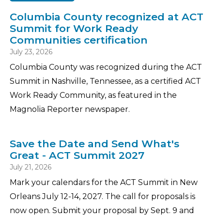
Columbia County recognized at ACT
Summit for Work Ready
Communities certification
July 23, 2026
Columbia County was recognized during the ACT
Summit in Nashville, Tennessee, as a certified ACT
Work Ready Community, as featured in the
Magnolia Reporter newspaper.
Save the Date and Send What's
Great - ACT Summit 2027
July 21, 2026
Mark your calendars for the ACT Summit in New
Orleans July 12-14, 2027. The call for proposals is
now open. Submit your proposal by Sept. 9 and