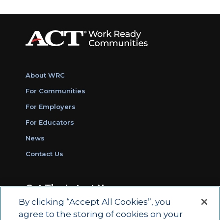
About WRC
For Communities
For Employers
For Educators
News
Contact Us
Get The Latest News
By clicking “Accept All Cookies”, you
Sign Up for Work Ready Communities
agree to the storing of cookies on your