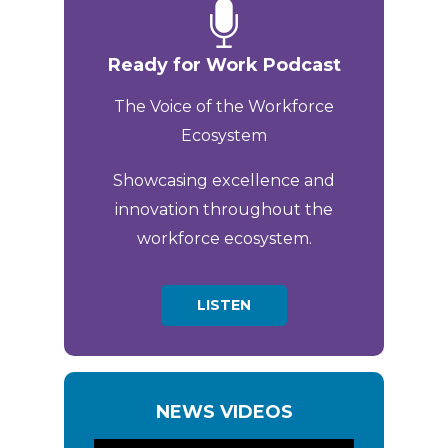
Ready for Work Podcast
The Voice of the Workforce
Ecosystem
Showcasing excellence and
innovation throughout the
workforce ecosystem.
LISTEN
NEWS VIDEOS