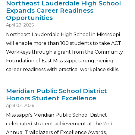
Northeast Lauderdale High School
Expands Career Readiness
Opportunities
April 29, 2026
Northeast Lauderdale High School in Mississippi
will enable more than 100 students to take ACT
WorkKeys through a grant from the Community
Foundation of East Mississippi, strengthening
career readiness with practical workplace skills.
Meridian Public School District
Honors Student Excellence
April 02, 2026
Mississippi's Meridian Public School District
celebrated student achievement at the 2nd
Annual Trailblazers of Excellence Awards,