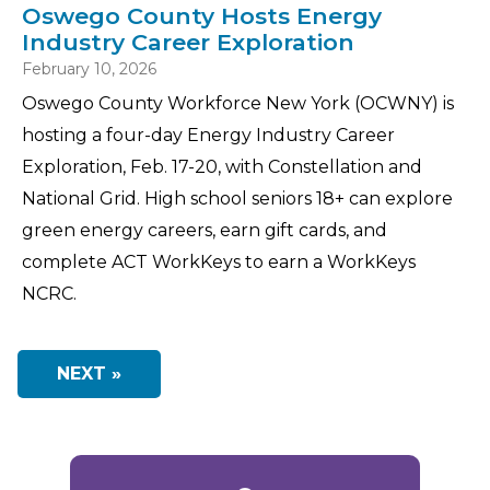
Oswego County Hosts Energy
Industry Career Exploration
February 10, 2026
Oswego County Workforce New York (OCWNY) is
hosting a four-day Energy Industry Career
Exploration, Feb. 17-20, with Constellation and
National Grid. High school seniors 18+ can explore
green energy careers, earn gift cards, and
complete ACT WorkKeys to earn a WorkKeys
NCRC.
NEXT »