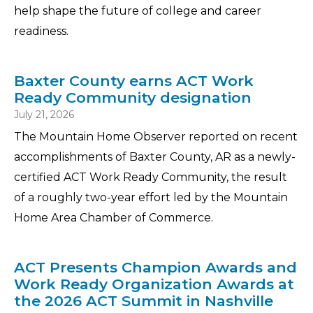
help shape the future of college and career
readiness.
Baxter County earns ACT Work
Ready Community designation
July 21, 2026
The Mountain Home Observer reported on recent
accomplishments of Baxter County, AR as a newly-
certified ACT Work Ready Community, the result
of a roughly two-year effort led by the Mountain
Home Area Chamber of Commerce.
ACT Presents Champion Awards and
Work Ready Organization Awards at
the 2026 ACT Summit in Nashville