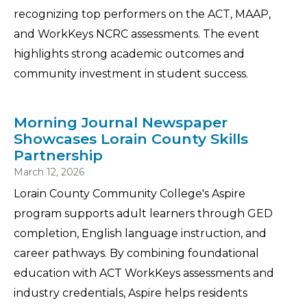
recognizing top performers on the ACT, MAAP,
and WorkKeys NCRC assessments. The event
highlights strong academic outcomes and
community investment in student success.
Morning Journal Newspaper
Showcases Lorain County Skills
Partnership
March 12, 2026
Lorain County Community College's Aspire
program supports adult learners through GED
completion, English language instruction, and
career pathways. By combining foundational
education with ACT WorkKeys assessments and
industry credentials, Aspire helps residents